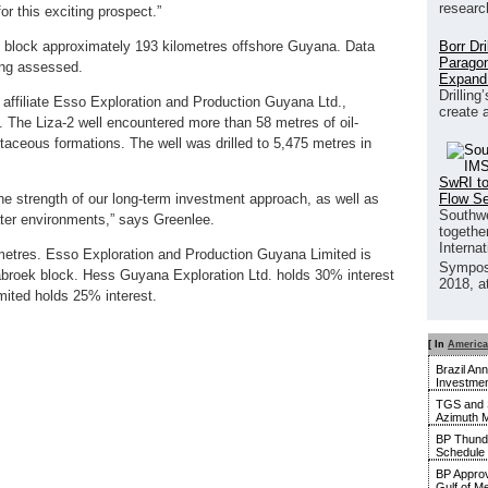
researc
or this exciting prospect.”
Borr Dr
ek block approximately 193 kilometres offshore Guyana. Data
Paragon
eing assessed.
Expand
Drilling
 affiliate Esso Exploration and Production Guyana Ltd.,
create 
. The Liza-2 well encountered more than 58 metres of oil-
taceous formations. The well was drilled to 5,475 metres in
SwRI to
Flow S
e strength of our long-term investment approach, as well as
Southwe
ater environments,” says Greenlee.
together
Interna
metres. Esso Exploration and Production Guyana Limited is
Sympos
tabroek block. Hess Guyana Exploration Ltd. holds 30% interest
2018, a
ted holds 25% interest.
[ In
America
Brazil An
Investmen
TGS and 
Azimuth M
BP Thunde
Schedule
BP Approv
Gulf of M