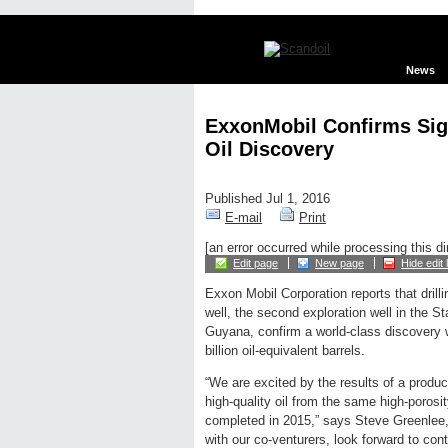
News
ExxonMobil Confirms Sig
Oil Discovery
Published Jul 1, 2016
E-mail
Print
[an error occurred while processing this di
Edit page
New page
Hide edit 
Exxon Mobil Corporation reports that drilli
well, the second exploration well in the S
Guyana, confirm a world-class discovery w
billion oil-equivalent barrels.
“We are excited by the results of a produc
high-quality oil from the same high-porosi
completed in 2015,” says Steve Greenlee,
with our co-venturers, look forward to co