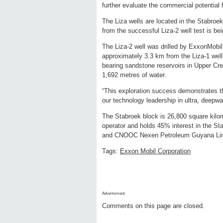
further evaluate the commercial potential f
The Liza wells are located in the Stabro
from the successful Liza-2 well test is b
The Liza-2 well was drilled by ExxonMobil
approximately 3.3 km from the Liza-1 well
bearing sandstone reservoirs in Upper Cre
1,692 metres of water.
“This exploration success demonstrates th
our technology leadership in ultra, deepw
The Stabroek block is 26,800 square kilo
operator and holds 45% interest in the S
and CNOOC Nexen Petroleum Guyana Limi
Tags:
Exxon Mobil Corporation
Advertisment:
Comments on this page are closed.