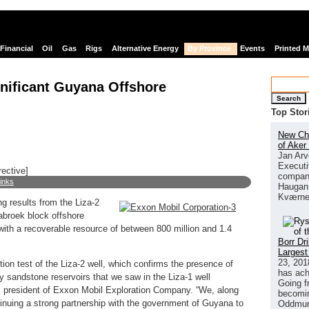
Financial
Oil
Gas
Rigs
Alternative Energy
By Province
Events
Printed 
nificant Guyana Offshore
Search
Top Stor
New Chi
of Aker
Jan Arv
Executi
rective]
company
links
Haugan 
Kværne
ng results from the Liza-2
tabroek block offshore
ith a recoverable resource of between 800 million and 1.4
Borr Dr
Largest
23, 201
tion test of the Liza-2 well, which confirms the presence of
has ach
ty sandstone reservoirs that we saw in the Liza-1 well
Going f
 president of Exxon Mobil Exploration Company. “We, along
becomin
ntinuing a strong partnership with the government of Guyana to
Oddmund