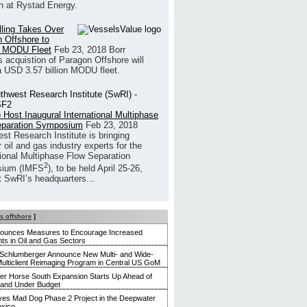
h at Rystad Energy.
illing Takes Over
 Offshore to
 MODU Fleet
Feb 23, 2018
Borr
’s acquistion of Paragon Offshore will
a USD 3.57 billion MODU fleet.
 Host Inaugural International Multiphase
eparation Symposium
Feb 23, 2018
st Research Institute is bringing
 oil and gas industry experts for the
tional Multiphase Flow Separation
2
ium (IMFS
), to be held April 25-26,
t SwRI’s headquarters...
s offshore
]
nounces Measures to Encourage Increased
ts in Oil and Gas Sectors
Schlumberger Announce New Multi- and Wide-
ulticlient Reimaging Program in Central US GoM
r Horse South Expansion Starts Up Ahead of
 and Under Budget
es Mad Dog Phase 2 Project in the Deepwater
exico