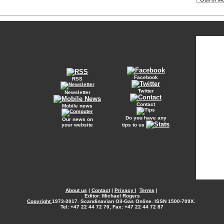
Facebook
RSS
Twitter
Newsletter
Contact
Mobile news
Do you have any
Our news on
your website
tips to us
About us
|
Contact
|
Privacy
|
Terms
|
Editor: Michael Rogers
Copyright
1973-2017. Scandinavian Oil-Gas Online. ISSN 1500-709X.
Tel: +47 22 44 72 70, Fax: +47 22 44 72 87