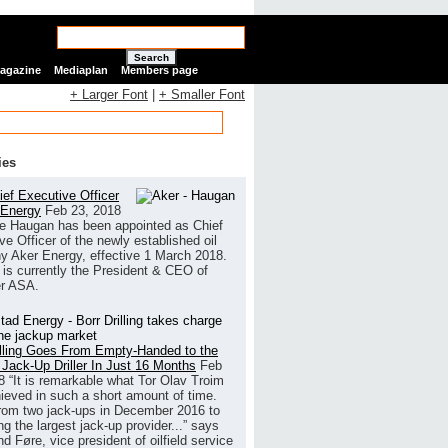
Search
Magazine
Mediaplan
Members page
+ Larger Font
|
+ Smaller Font
ies
ef Executive Officer
 Energy
Feb 23, 2018
e Haugan has been appointed as Chief
ve Officer of the newly established oil
 Aker Energy, effective 1 March 2018.
is currently the President & CEO of
r ASA.
illing Goes From Empty-Handed to the
 Jack-Up Driller In Just 16 Months
Feb
8
“It is remarkable what Tor Olav Troim
ieved in such a short amount of time.
rom two jack-ups in December 2016 to
g the largest jack-up provider...” says
 Føre, vice president of oilfield service