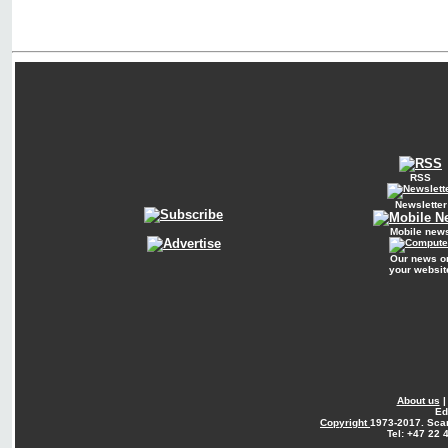
RSS
Newsletter
Mobile new
Our news o
your websit
About us
Ed
Copyright
1973-2017. Sca
Tel: +47 22 