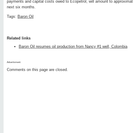
payments and capital costs owed to Ecopetrol, will amount to approximate
next six months.
Tags:
Baron Oil
Related links
Baron Oil resumes oil production from Nancy #1 well, Colombia
Advertisment:
Comments on this page are closed.