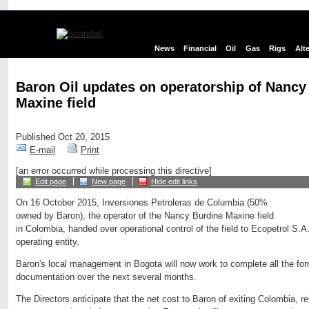
News
Financial
Oil
Gas
Rigs
Alt
Baron Oil updates on operatorship of Nancy
Maxine field
Published Oct 20, 2015
E-mail
Print
[an error occurred while processing this directive]
Edit page
New page
Hide edit links
On 16 October 2015, Inversiones Petroleras de Columbia (50%
owned by Baron), the operator of the Nancy Burdine Maxine field
in Colombia, handed over operational control of the field to Ecopetrol S.A
operating entity.
Baron's local management in Bogota will now work to complete all the for
documentation over the next several months.
The Directors anticipate that the net cost to Baron of exiting Colombia, re