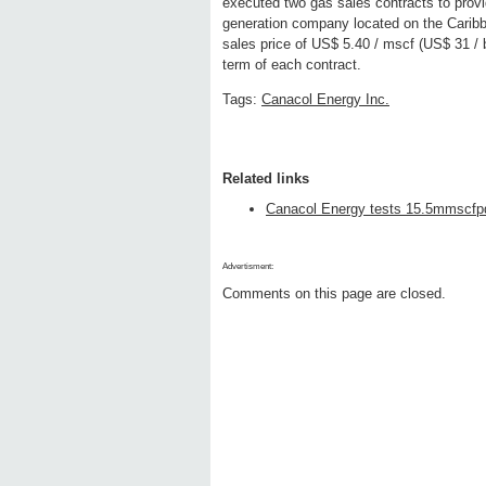
executed two gas sales contracts to provi
generation company located on the Carib
sales price of US$ 5.40 / mscf (US$ 31 / 
term of each contract.
Tags:
Canacol Energy Inc.
Related links
Canacol Energy tests 15.5mmscfpd
Advertisment:
Comments on this page are closed.