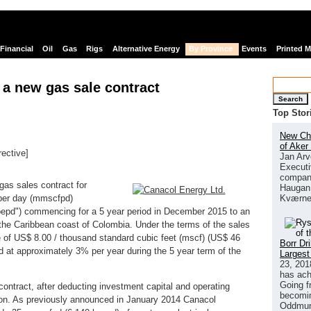
Financial
Oil
Gas
Rigs
Alternative Energy
By Province
Events
Printed 
a new gas sale contract
Search
Top Stor
New Chi
of Aker
rective]
Jan Arv
links
Executi
company
as sales contract for
Haugan 
Kværne
t per day (mmscfpd)
"boepd") commencing for a 5 year period in December 2015 to an
the Caribbean coast of Colombia. Under the terms of the sales
ce of US$ 8.00 / thousand standard cubic feet (mscf) (US$ 46
Borr Dr
ted at approximately 3% per year during the 5 year term of the
Largest
23, 201
has ach
Going f
contract, after deducting investment capital and operating
becomin
ion. As previously announced in January 2014 Canacol
Oddmund