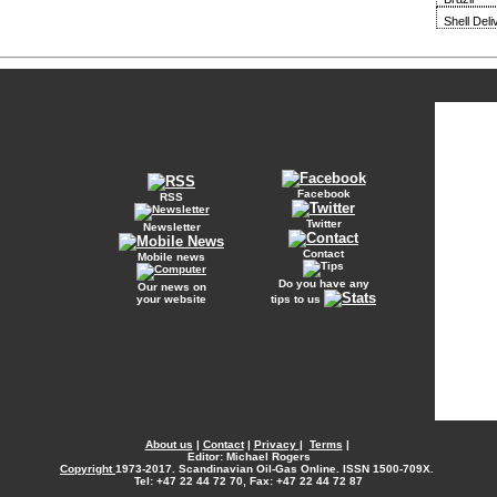
Shell Del
Facebook
RSS
Twitter
Newsletter
Contact
Mobile news
Do you have any
Our news on
your website
tips to us
About us
|
Contact
|
Privacy
|
Terms
|
Editor: Michael Rogers
Copyright
1973-2017. Scandinavian Oil-Gas Online. ISSN 1500-709X.
Tel: +47 22 44 72 70, Fax: +47 22 44 72 87