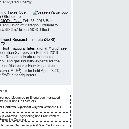
h at Rystad Energy.
illing Takes Over
 Offshore to
 MODU Fleet
Feb 23, 2018
Borr
’s acquistion of Paragon Offshore will
a USD 3.57 billion MODU fleet.
 Host Inaugural International Multiphase
eparation Symposium
Feb 23, 2018
st Research Institute is bringing
 oil and gas industry experts for the
tional Multiphase Flow Separation
2
ium (IMFS
), to be held April 25-26,
t SwRI’s headquarters...
merica
]
nounces Measures to Encourage Increased
ts in Oil and Gas Sectors
l Confirms Significant Guyana Offshore Oil
y
up Awarded Engineering and Procurement
Peregrino Contract
g Achieves Demanding Oil & Gas Certification in