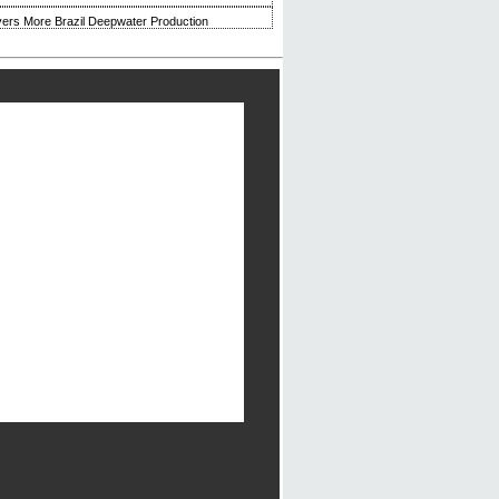
ivers More Brazil Deepwater Production