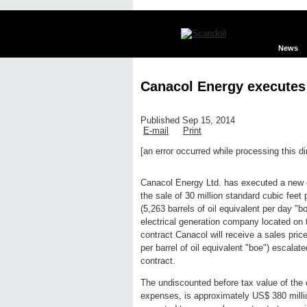
News
Canacol Energy executes 
Published Sep 15, 2014
E-mail
Print
[an error occurred while processing this di
Edit page
New page
Hide edit 
Canacol Energy Ltd. has executed a new g
the sale of 30 million standard cubic fee
(5,263 barrels of oil equivalent per day 
electrical generation company located on 
contract Canacol will receive a sales pri
per barrel of oil equivalent "boe") escala
contract.
The undiscounted before tax value of the 
expenses, is approximately US$ 380 mill