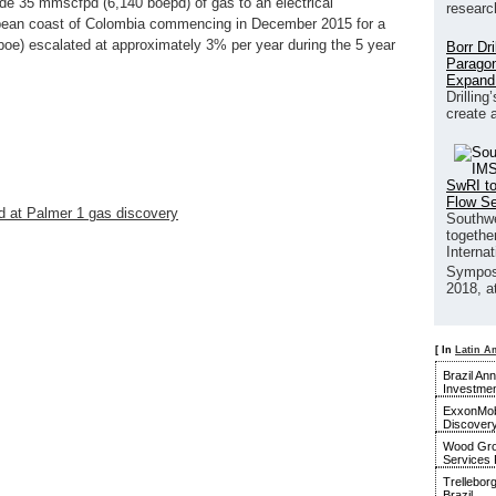
de 35 mmscfpd (6,140 boepd) of gas to an electrical
researc
bean coast of Colombia commencing in December 2015 for a
boe) escalated at approximately 3% per year during the 5 year
Borr Dr
Paragon
Expand
Drilling
create 
SwRI to
Flow S
 at Palmer 1 gas discovery
Southwe
together
Interna
Sympos
2018, a
[ In
Latin A
Brazil An
Investmen
ExxonMobi
Discover
Wood Gro
Services 
Trellebor
Brazil