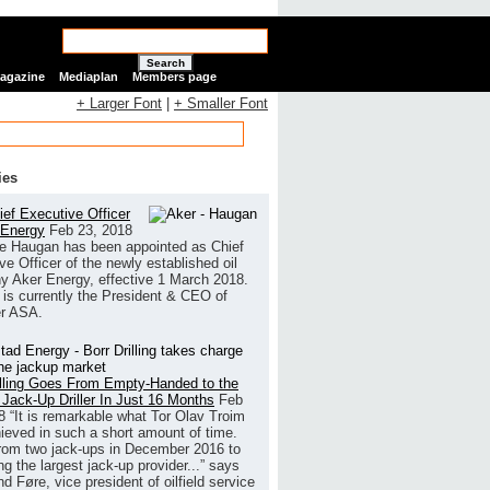
Search
Magazine
Mediaplan
Members page
+ Larger Font
|
+ Smaller Font
ies
ef Executive Officer
 Energy
Feb 23, 2018
e Haugan has been appointed as Chief
ve Officer of the newly established oil
 Aker Energy, effective 1 March 2018.
is currently the President & CEO of
r ASA.
illing Goes From Empty-Handed to the
 Jack-Up Driller In Just 16 Months
Feb
8
“It is remarkable what Tor Olav Troim
ieved in such a short amount of time.
rom two jack-ups in December 2016 to
g the largest jack-up provider...” says
 Føre, vice president of oilfield service