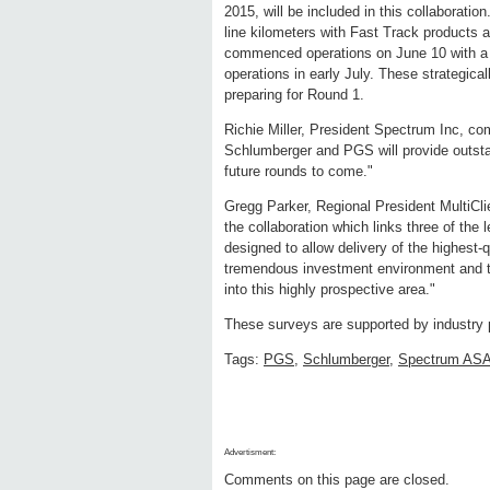
2015, will be included in this collaborat
line kilometers with Fast Track products 
commenced operations on June 10 with a t
operations in early July. These strategical
preparing for Round 1.
Richie Miller, President Spectrum Inc, co
Schlumberger and PGS will provide outsta
future rounds to come."
Gregg Parker, Regional President MultiCl
the collaboration which links three of th
designed to allow delivery of the highest-q
tremendous investment environment and thi
into this highly prospective area."
These surveys are supported by industry 
Tags:
PGS
,
Schlumberger
,
Spectrum AS
Advertisment:
Comments on this page are closed.