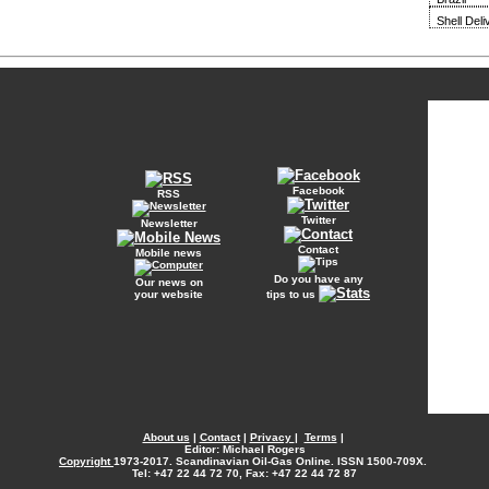
Shell Del
Facebook
RSS
Twitter
Newsletter
Contact
Mobile news
Do you have any
Our news on
your website
tips to us
About us
|
Contact
|
Privacy
|
Terms
|
Editor: Michael Rogers
Copyright
1973-2017. Scandinavian Oil-Gas Online. ISSN 1500-709X.
Tel: +47 22 44 72 70, Fax: +47 22 44 72 87