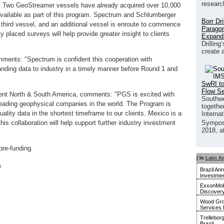
researc
ion. Two GeoStreamer vessels have already acquired over 10,000
available as part of this program. Spectrum and Schlumberger
Borr Dr
hird vessel, and an additional vessel is enroute to commence
Paragon
ly placed surveys will help provide greater insight to clients
Expand
Drilling
create 
mments: "Spectrum is confident this cooperation with
nding data to industry in a timely manner before Round 1 and
SwRI to
Flow S
ient North & South America, comments: "PGS is excited with
Southwe
e leading geophysical companies in the world. The Program is
together
uality data in the shortest timeframe to our clients. Mexico is a
Interna
s collaboration will help support further industry investment
Sympos
2018, a
pre-funding.
[ In
Latin A
A
Brazil An
Investmen
ExxonMobi
Discover
Wood Gro
Services 
Trellebor
Brazil