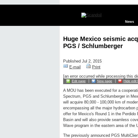
News
Huge Mexico seismic acq
PGS / Schlumberger
Published Jul 2, 2015
E-mail
Print
[an error occurred while processing this di
Edit page
New page
Hide edit 
A MOU has been executed for a cooperat
Spectrum, PGS and Schlumberger in Mexi
will acquire 80,000 - 100,000 km of moder
encompassing all the major hydrocarbon p
offer for Mexico's Round 1 in the Perdi
Basin and will also provide seamless cov
Wave program in the eastern area of the 
The previously announced PGS MultiClie