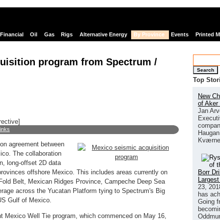
Financial
Oil
Gas
Rigs
Alternative Energy
By Province
Events
Printed 
uisition program from Spectrum /
Search
Top Stor
New Chi
of Aker
Jan Arv
Executi
rective]
company
links
Haugan 
Kværne
ion agreement between
co. The collaboration
n, long-offset 2D data
Borr Dr
rovinces offshore Mexico. This includes areas currently on
Largest
do Fold Belt, Mexican Ridges Province, Campeche Deep Sea
23, 201
erage across the Yucatan Platform tying to Spectrum's Big
has ach
US Gulf of Mexico.
Going f
becomin
nt Mexico Well Tie program, which commenced on May 16,
Oddmund