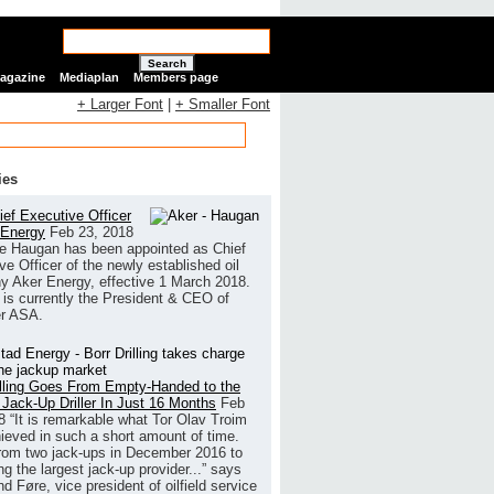
Search
Magazine
Mediaplan
Members page
+ Larger Font
|
+ Smaller Font
ies
ef Executive Officer
 Energy
Feb 23, 2018
e Haugan has been appointed as Chief
ve Officer of the newly established oil
 Aker Energy, effective 1 March 2018.
is currently the President & CEO of
r ASA.
illing Goes From Empty-Handed to the
 Jack-Up Driller In Just 16 Months
Feb
8
“It is remarkable what Tor Olav Troim
ieved in such a short amount of time.
rom two jack-ups in December 2016 to
g the largest jack-up provider...” says
 Føre, vice president of oilfield service