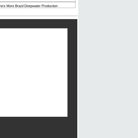
ivers More Brazil Deepwater Production