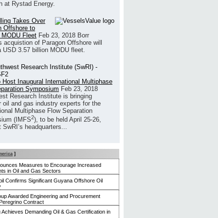
h at Rystad Energy.
illing Takes Over
 Offshore to
 MODU Fleet
Feb 23, 2018
Borr
’s acquistion of Paragon Offshore will
a USD 3.57 billion MODU fleet.
 Host Inaugural International Multiphase
eparation Symposium
Feb 23, 2018
st Research Institute is bringing
 oil and gas industry experts for the
tional Multiphase Flow Separation
2
ium (IMFS
), to be held April 25-26,
t SwRI’s headquarters...
merica
]
nounces Measures to Encourage Increased
ts in Oil and Gas Sectors
l Confirms Significant Guyana Offshore Oil
y
up Awarded Engineering and Procurement
Peregrino Contract
g Achieves Demanding Oil & Gas Certification in