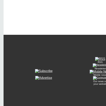
RSS
Newsletter
Mobile new
Our news o
your websit