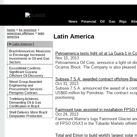
News
Financial
Oil
Gas
Rigs
Alt
home
>
by province
>
americas offshore
>
latin
Latin America
america
[ In
Latin America
]
Brazil Announces Measures
Petroamerica tests light oil at La Guira-1 in C
to Encourage Increased
Nov 15, 2013
Investments in Oil and Gas
Sectors
Petroamerica Oil Corp. announce a light oil di
Ocarros Block. The Company is also pleased 
ExxonMobil Confirms
Significant Guyana
Offshore Oil Discovery
Subsea 7 S.A. awarded contract offshore Braz
Wood Group Awarded
Oct 31, 2013
Engineering and
Subsea 7 S.A. announced the award of a contra
Procurement Services
US$60 million by Petrobras. The contract scop
Peregrino Contract
positioning
Trelleborg Achieves
Demanding Oil & Gas
Certification in Brazil
Fairmount tugs assisted in installation FPS
Shell Delivers More Brazil
Oct 24, 2013
Deepwater Production
Fairmount Marine’s tugs Fairmount Glacier and
of FPSO OSX3 in the Tubarão Martelo oilfield 
Total and Etrion to build world's largest solar 