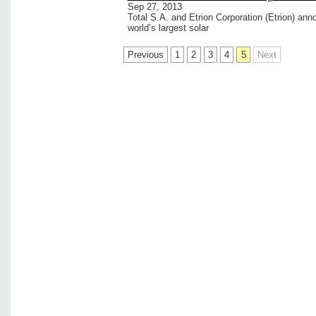
Sep 27, 2013
Total S.A. and Etrion Corporation (Etrion) ann
world’s largest solar
Previous
1
2
3
4
5
Next