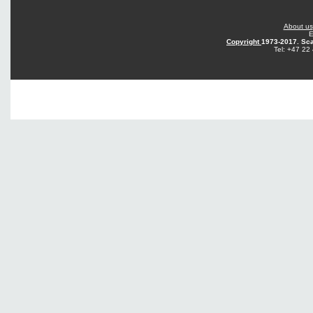
About us
E
Copyright
1973-2017. Sca
Tel: +47 22