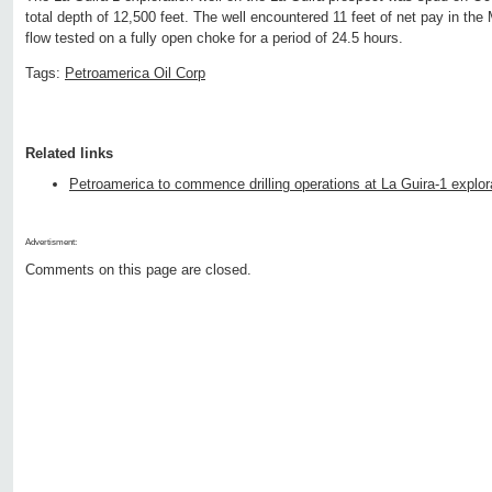
total depth of 12,500 feet. The well encountered 11 feet of net pay in th
flow tested on a fully open choke for a period of 24.5 hours.
Tags:
Petroamerica Oil Corp
Related links
Petroamerica to commence drilling operations at La Guira-1 explora
Advertisment:
Comments on this page are closed.