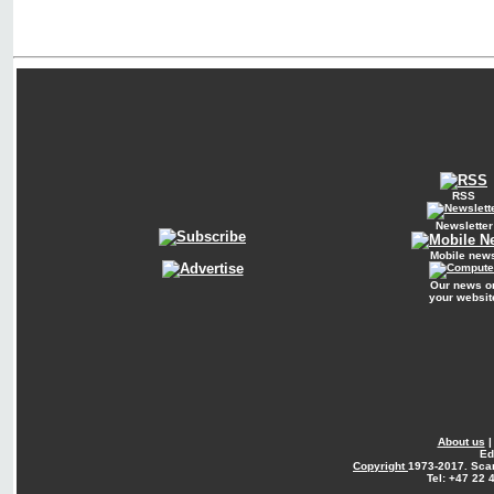
RSS
Newsletter
Mobile new
Our news o
your websit
About us
Ed
Copyright
1973-2017. Sca
Tel: +47 22 