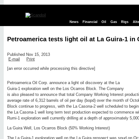
News
Financial
Oil
Gas
Rigs
Alt
Petroamerica tests light oil at La Guira-1 in
Published Nov 15, 2013
E-mail
Print
[an error occurred while processing this directive]
Edit page
New page
Hide edit links
Petroamerica Oil Corp. announce a light oil discovery at the La
Guira-1 exploration well on the Los Ocarros Block. The Company
is also pleased to announce that total Company Working Interest product
average rate of 6,312 barrels of oil per day (bopd) over the month of Oct
Block continue to progress, with the La Casona-2 well scheduled to begin
the La Casona-1 well long term test production expected to commence wi
Rumi-1 exploration well currently drilling at a depth of approximately 5,000
La Guira Well, Los Ocarros Block (50% Working Interest)
The La Guira-1 exploration well on the La Guira prospect was spud on Oct