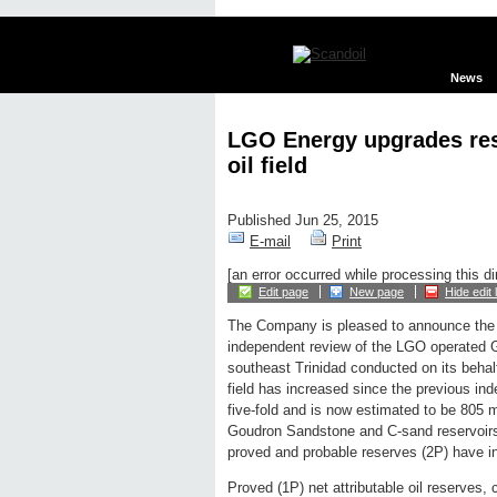
News
LGO Energy upgrades re
oil field
Published Jun 25, 2015
E-mail
Print
[an error occurred while processing this di
Edit page
New page
Hide edit 
The Company is pleased to announce the r
independent review of the LGO operated G
southeast Trinidad conducted on its behalf
field has increased since the previous in
five-fold and is now estimated to be 805 m
Goudron Sandstone and C-sand reservoirs
proved and probable reserves (2P) have 
Proved (1P) net attributable oil reserves