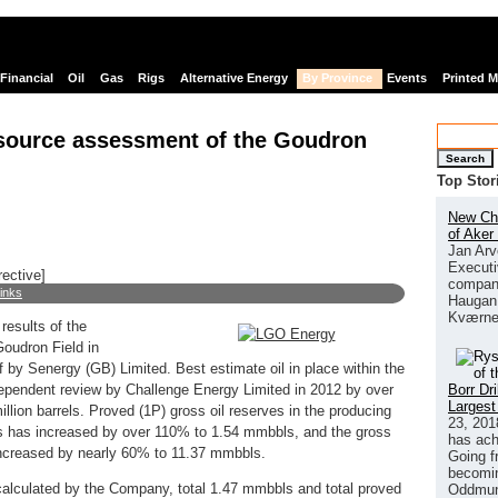
Financial
Oil
Gas
Rigs
Alternative Energy
By Province
Events
Printed 
source assessment of the Goudron
Search
Top Stor
New Chi
of Aker
Jan Arv
Executi
rective]
company
links
Haugan 
Kværne
esults of the
oudron Field in
 by Senergy (GB) Limited. Best estimate oil in place within the
Borr Dr
dependent review by Challenge Energy Limited in 2012 by over
Largest
illion barrels. Proved (1P) gross oil reserves in the producing
23, 201
 has increased by over 110% to 1.54 mmbbls, and the gross
has ach
increased by nearly 60% to 11.37 mmbbls.
Going f
becomin
, calculated by the Company, total 1.47 mmbbls and total proved
Oddmund