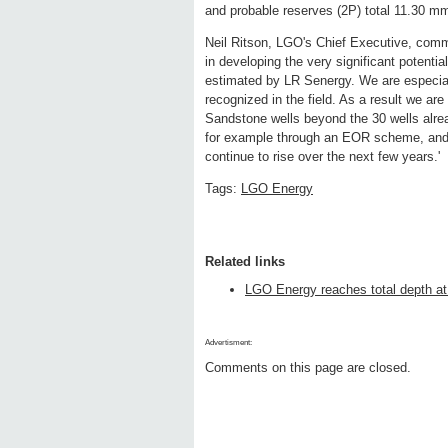
and probable reserves (2P) total 11.30 m
Neil Ritson, LGO's Chief Executive, comm
in developing the very significant potenti
estimated by LR Senergy. We are especially
recognized in the field. As a result we are
Sandstone wells beyond the 30 wells alrea
for example through an EOR scheme, and w
continue to rise over the next few years.'
Tags:
LGO Energy
Related links
LGO Energy reaches total depth at
Advertisment:
Comments on this page are closed.