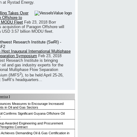
h at Rystad Energy.
illing Takes Over
 Offshore to
 MODU Fleet
Feb 23, 2018
Borr
’s acquistion of Paragon Offshore will
a USD 3.57 billion MODU fleet.
 Host Inaugural International Multiphase
eparation Symposium
Feb 23, 2018
st Research Institute is bringing
 oil and gas industry experts for the
tional Multiphase Flow Separation
2
ium (IMFS
), to be held April 25-26,
t SwRI’s headquarters...
merica
]
nounces Measures to Encourage Increased
ts in Oil and Gas Sectors
l Confirms Significant Guyana Offshore Oil
y
up Awarded Engineering and Procurement
Peregrino Contract
g Achieves Demanding Oil & Gas Certification in