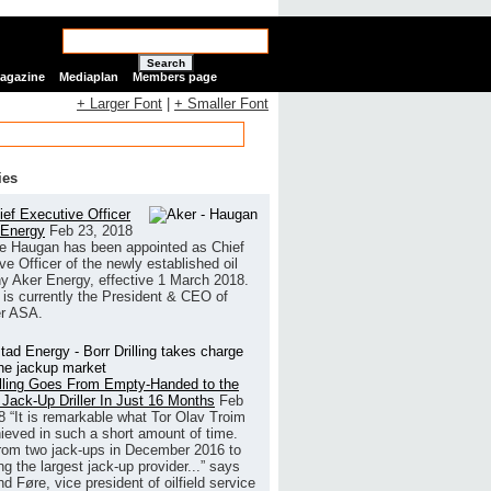
Search
Magazine
Mediaplan
Members page
+ Larger Font
|
+ Smaller Font
ies
ef Executive Officer
 Energy
Feb 23, 2018
e Haugan has been appointed as Chief
ve Officer of the newly established oil
 Aker Energy, effective 1 March 2018.
is currently the President & CEO of
r ASA.
illing Goes From Empty-Handed to the
 Jack-Up Driller In Just 16 Months
Feb
8
“It is remarkable what Tor Olav Troim
ieved in such a short amount of time.
rom two jack-ups in December 2016 to
g the largest jack-up provider...” says
 Føre, vice president of oilfield service