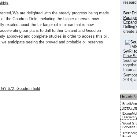
researc
mbbls.
Borr Dr
ented,'We are delighted with the steady progress being made
Paragon
al of the Goudron Field, including the higher reserves now
Expand
 excited about the far larger oil in place that is now
Drilling
 accelerating our plans to drill further C-sand and Goudron
create 
dy approved and complete studies in order to access this oil,
e anticipate seeing the proved and probable oil reserves
SwRI to
Flow S
Southwe
together
Interna
Sympos
2018, a
 GY-672, Goudron field
[ In
Latin A
Brazil An
Investmen
ExxonMobi
Discover
Wood Gro
Services 
Trellebor
Brazil