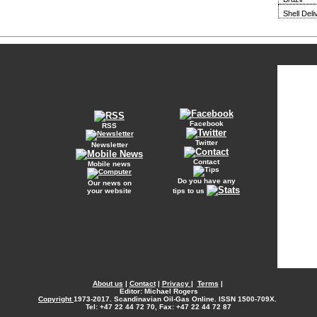
Shell Del
Facebook
RSS
Twitter
Newsletter
Contact
Mobile news
Do you have any
Our news on
your website
tips to us
About us
|
Contact
|
Privacy
|
Terms
|
Editor: Michael Rogers
Copyright
1973-2017. Scandinavian Oil-Gas Online. ISSN 1500-709X.
Tel: +47 22 44 72 70, Fax: +47 22 44 72 87