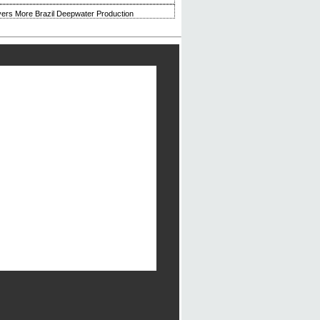
ivers More Brazil Deepwater Production