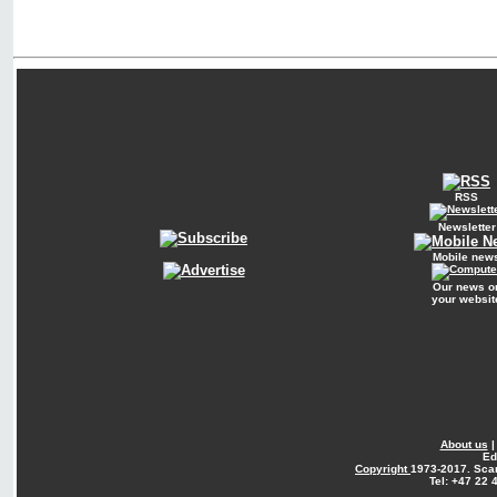
RSS
Newsletter
Mobile new
Our news o
your websit
About us
Ed
Copyright
1973-2017. Sca
Tel: +47 22 