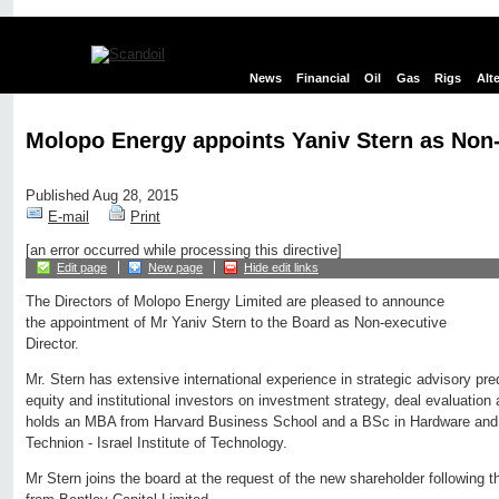
News
Financial
Oil
Gas
Rigs
Alt
Molopo Energy appoints Yaniv Stern as Non-
Published Aug 28, 2015
E-mail
Print
[an error occurred while processing this directive]
Edit page
New page
Hide edit links
The Directors of Molopo Energy Limited are pleased to announce
the appointment of Mr Yaniv Stern to the Board as Non-executive
Director.
Mr. Stern has extensive international experience in strategic advisory pre
equity and institutional investors on investment strategy, deal evaluatio
holds an MBA from Harvard Business School and a BSc in Hardware and 
Technion - Israel Institute of Technology.
Mr Stern joins the board at the request of the new shareholder following 