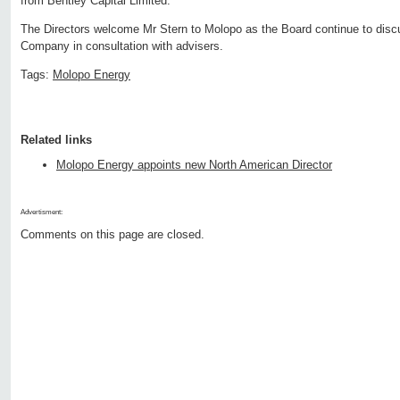
from Bentley Capital Limited.
The Directors welcome Mr Stern to Molopo as the Board continue to discus
Company in consultation with advisers.
Tags:
Molopo Energy
Related links
Molopo Energy appoints new North American Director
Advertisment:
Comments on this page are closed.