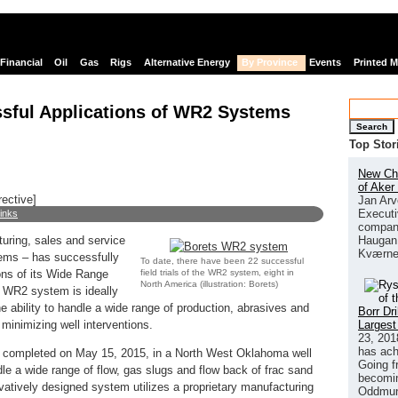
Financial
Oil
Gas
Rigs
Alternative Energy
By Province
Events
Printed 
sful Applications of WR2 Systems
Search
Top Stor
New Chi
of Aker
rective]
Jan Arv
Executi
links
company
Haugan 
turing, sales and service
Kværne
tems – has successfully
To date, there have been 22 successful
field trials of the WR2 system, eight in
ons of its Wide Range
North America (illustration: Borets)
WR2 system is ideally
he ability to handle a wide range of production, abrasives and
Borr Dr
Largest
 minimizing well interventions.
23, 201
has ach
was completed on May 15, 2015, in a North West Oklahoma well
Going f
dle a wide range of flow, gas slugs and flow back of frac sand
becomin
vatively designed system utilizes a proprietary manufacturing
Oddmund