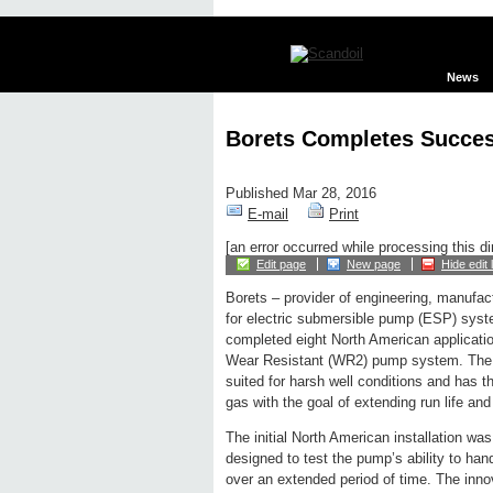
News
Borets Completes Succes
Published Mar 28, 2016
E-mail
Print
[an error occurred while processing this di
Edit page
New page
Hide edit 
Borets – provider of engineering, manufac
for electric submersible pump (ESP) sys
completed eight North American applicati
Wear Resistant (WR2) pump system. The 
suited for harsh well conditions and has t
gas with the goal of extending run life and
The initial North American installation 
designed to test the pump’s ability to han
over an extended period of time. The inno