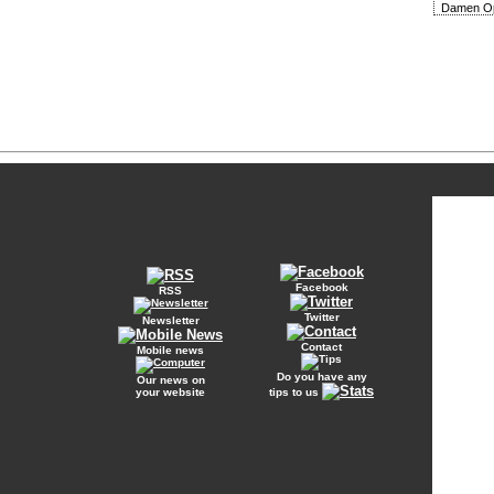
Damen Op
Facebook
RSS
Twitter
Newsletter
Contact
Mobile news
Do you have any
Our news on
your website
tips to us