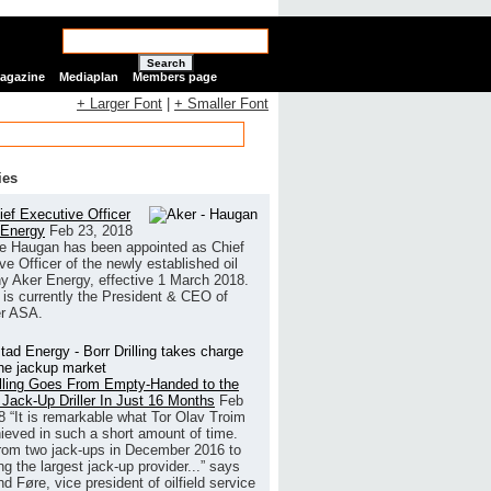
Search
Magazine
Mediaplan
Members page
+ Larger Font
|
+ Smaller Font
ies
ef Executive Officer
 Energy
Feb 23, 2018
e Haugan has been appointed as Chief
ve Officer of the newly established oil
 Aker Energy, effective 1 March 2018.
is currently the President & CEO of
r ASA.
illing Goes From Empty-Handed to the
 Jack-Up Driller In Just 16 Months
Feb
8
“It is remarkable what Tor Olav Troim
ieved in such a short amount of time.
rom two jack-ups in December 2016 to
g the largest jack-up provider...” says
 Føre, vice president of oilfield service