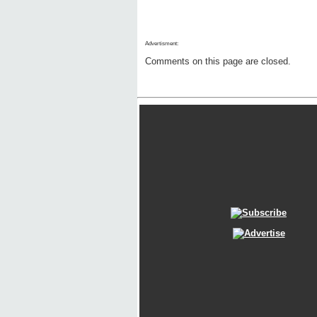
Advertisment:
Comments on this page are closed.