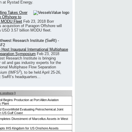
h at Rystad Energy.
illing Takes Over
 Offshore to
 MODU Fleet
Feb 23, 2018
Borr
’s acquistion of Paragon Offshore will
a USD 3.57 billion MODU fleet.
 Host Inaugural International Multiphase
eparation Symposium
Feb 23, 2018
st Research Institute is bringing
 oil and gas industry experts for the
tional Multiphase Flow Separation
2
ium (IMFS
), to be held April 25-26,
t SwRI’s headquarters...
s onshore
]
l Begins Production at Port Allen Aviation
s Plant
 ExxonMobil Evaluating Petrochemical Joint
n US Gulf Coast
ompletes Divestment of Marcellus Assets in West
dopts IHS Kingdom for US Onshore Assets