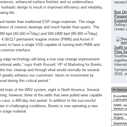
olerances, enhanced surface finishes and no undersurface
researc
ydraulic design to result in improved efficiency and reliability,
Borr Dr
ting life.
Paragon
Expand
nd harder than traditional ESP stage materials. The stage
Drilling
dness of ceramic bearings and much harder than quartz. The
create 
3
3
1000 bpd (40-160 m
/day) and 560-1900 bpd (90-300 m
/day).
’ 4.56/117 permanent magnet motors (PMM) and Axiom II
users to have a single VSD capable of running both PMM and
SwRI to
d common interface.
Flow S
Southwe
ting edge technology will bring a true step change improvement
together
ntional wells,” says Keith Russell, VP of Marketing for Borets.
Interna
Sympos
the frac cleanup and through what would normally be several
2018, a
ill greatly enhance our customers’ return on investment by
ced during this critical period.”
eld trials of the WR2 system, eight in North America. Several
[ In
America
unning; however, three of the wells that were pulled were capable
ExxonMobi
Lubricant
ne case, a 400-day test period. In addition to the successful
SABIC and
rate in challenging conditions, Borets is now operating a new
Venture o
ue stage material.
Statoil C
Virginia
Statoil A