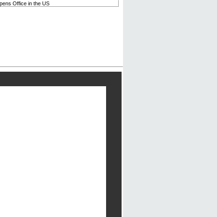
ens Office in the US