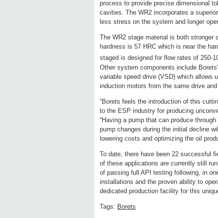
process to provide precise dimensional t
cavities. The WR2 incorporates a superior h
less stress on the system and longer opera
The WR2 stage material is both stronger a
hardness is 57 HRC which is near the har
staged is designed for flow rates of 250-
Other system components include Borets
variable speed drive (VSD) which allows 
induction motors from the same drive an
“Borets feels the introduction of this cut
to the ESP industry for producing unconve
“Having a pump that can produce through 
pump changes during the initial decline w
lowering costs and optimizing the oil produ
To date, there have been 22 successful fi
of these applications are currently still r
of passing full API testing following, in o
installations and the proven ability to ope
dedicated production facility for this uniq
Tags:
Borets