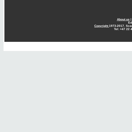
About us
Ed
Copyright
1973-2017. Sca
Tel: +47 22 