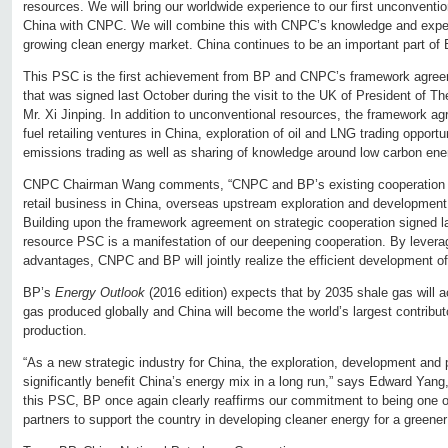
resources. We will bring our worldwide experience to our first unconventio
China with CNPC. We will combine this with CNPC’s knowledge and experi
growing clean energy market. China continues to be an important part of B
This PSC is the first achievement from BP and CNPC’s framework agreem
that was signed last October during the visit to the UK of President of T
Mr. Xi Jinping. In addition to unconventional resources, the framework a
fuel retailing ventures in China, exploration of oil and LNG trading opportu
emissions trading as well as sharing of knowledge around low carbon en
CNPC Chairman Wang comments, “CNPC and BP’s existing cooperation co
retail business in China, overseas upstream exploration and development a
Building upon the framework agreement on strategic cooperation signed la
resource PSC is a manifestation of our deepening cooperation. By levera
advantages, CNPC and BP will jointly realize the efficient development o
BP’s
Energy Outlook
(2016 edition) expects that by 2035 shale gas will ac
gas produced globally and China will become the world’s largest contribut
production.
“As a new strategic industry for China, the exploration, development and p
significantly benefit China’s energy mix in a long run,” says Edward Yan
this PSC, BP once again clearly reaffirms our commitment to being one o
partners to support the country in developing cleaner energy for a greener 