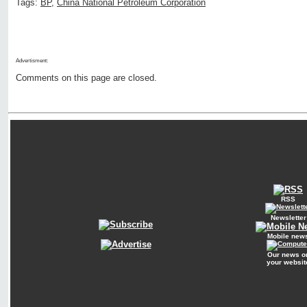
Tags:
BP
,
China National Petroleum Corporation
Advertisment:
Comments on this page are closed.
RSS
Newsletter
Mobile new
Our news o
your websit