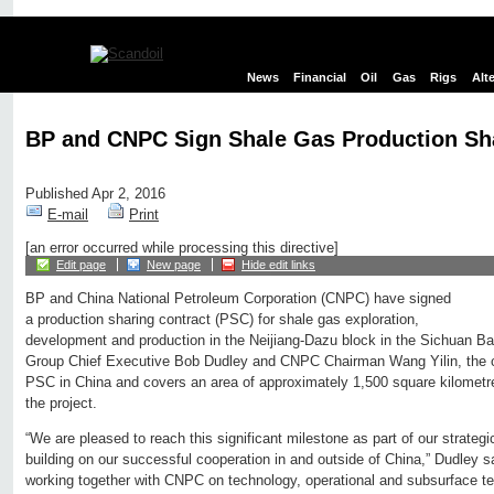
News
Financial
Oil
Gas
Rigs
Alt
BP and CNPC Sign Shale Gas Production Sh
Published Apr 2, 2016
E-mail
Print
[an error occurred while processing this directive]
Edit page
New page
Hide edit links
BP and China National Petroleum Corporation (CNPC) have signed
a production sharing contract (PSC) for shale gas exploration,
development and production in the Neijiang-Dazu block in the Sichuan B
Group Chief Executive Bob Dudley and CNPC Chairman Wang Yilin, the con
PSC in China and covers an area of approximately 1,500 square kilometre
the project.
“We are pleased to reach this significant milestone as part of our strateg
building on our successful cooperation in and outside of China,” Dudley s
working together with CNPC on technology, operational and subsurface t