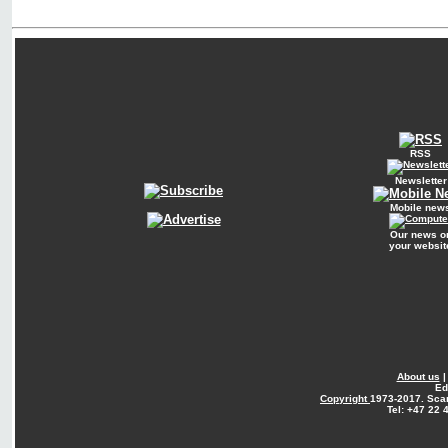
RSS
Newsletter
Mobile new
Our news o
your websit
About us
Ed
Copyright
1973-2017. Sca
Tel: +47 22 