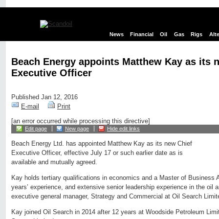
News
Financial
Oil
Gas
Rigs
Alt
Beach Energy appoints Matthew Kay as its 
Executive Officer
Published Jan 12, 2016
E-mail
Print
[an error occurred while processing this directive]
Edit page
New page
Hide edit links
Beach Energy Ltd. has appointed Matthew Kay as its new Chief
Executive Officer, effective July 17 or such earlier date as is
available and mutually agreed.
Kay holds tertiary qualifications in economics and a Master of Business 
years’ experience, and extensive senior leadership experience in the oil a
executive general manager, Strategy and Commercial at Oil Search Limite
Kay joined Oil Search in 2014 after 12 years at Woodside Petroleum Limi