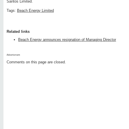
Santos Limited.
Tags:
Beach Energy Limited
Related links
Beach Energy announces resignation of Managing Director
Advertisment:
Comments on this page are closed.