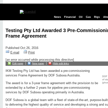
News
Financial
Oil
Gas
Rigs
Alt
Testing Pty Ltd Awarded 3 Pre-Commissioni
Frame Agreement
Published Oct 26, 2016
E-mail
Print
[an error occurred while processing this directive]
Edit page
New page
Hide edit links
IKM Testing Pty Ltd has been awarded a pre-commissioning
services Frame Agreement by DOF Subsea Australia.
DOF S
of st
(phot
The award is for a 3-year frame agreement with the provision to be
extended by a further 2 years for pipeline pre-commissioning
services by DOF Subsea operating primarily in Australia.
DOF Subsea is a global team with a fleet of state-of-the-art, purpose-bui
to delivering the highest quality of service and developing a strong and s