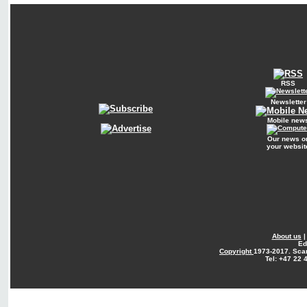
RSS
Newsletter
Mobile new
Our news o
your websit
About us
Ed
Copyright
1973-2017. Sca
Tel: +47 22 