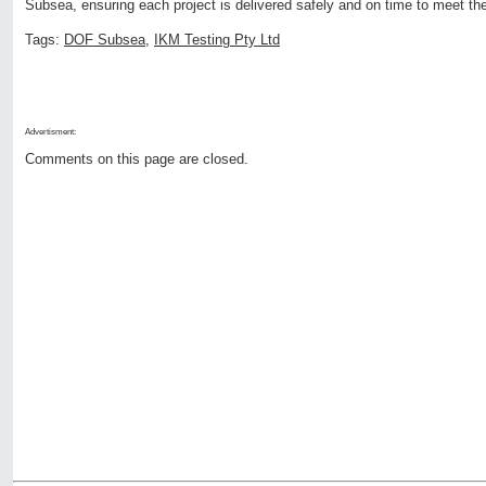
Subsea, ensuring each project is delivered safely and on time to meet th
Tags:
DOF Subsea
,
IKM Testing Pty Ltd
Advertisment:
Comments on this page are closed.