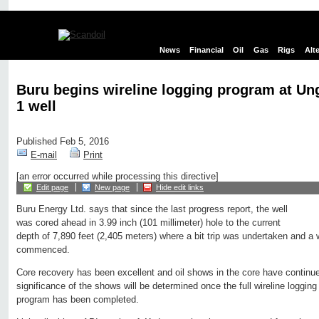
News
Financial
Oil
Gas
Rigs
Alt
Buru begins wireline logging program at Un
1 well
Published Feb 5, 2016
E-mail
Print
[an error occurred while processing this directive]
Edit page
New page
Hide edit links
Buru Energy Ltd. says that since the last progress report, the well
was cored ahead in 3.99 inch (101 millimeter) hole to the current
depth of 7,890 feet (2,405 meters) where a bit trip was undertaken and a 
commenced.
Core recovery has been excellent and oil shows in the core have continu
significance of the shows will be determined once the full wireline logg
program has been completed.