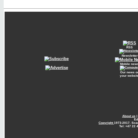
RSS
Newsletter
Mobile new
Our news o
your websit
About us
Ed
Copyright
1973-2017. Sca
Tel: +47 22 