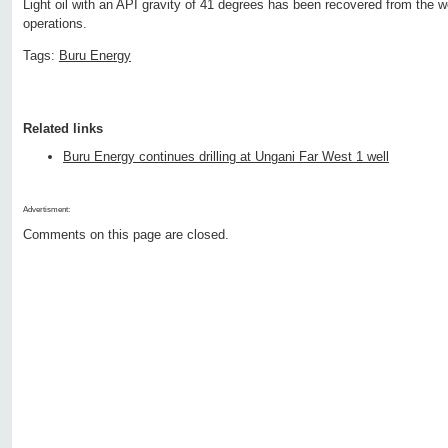
Light oil with an API gravity of 41 degrees has been recovered from the w
operations.
Tags:
Buru Energy
Related links
Buru Energy continues drilling at Ungani Far West 1 well
Advertisment:
Comments on this page are closed.