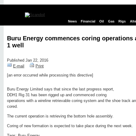
News
Financial
Oil
Gas
Rigs
Alt
Buru Energy commences coring operations 
1 well
Published Jan 22, 2016
E-mail
Print
[an error occurred while processing this directive]
Edit page
New page
Hide edit links
Buru Energy Limited says that since the last progress report,
DDH1 Rig 31 has been rigged up and commenced coring
operations with a wireline retrievable coring system and the shoe track a
cored.
The current operation is retrieving the bottom hole assembly.
Coring of new formation is expected to take place during the next week.
Tags:
Buru Energy