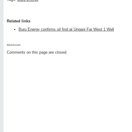
Related links
Buru Energy confirms oil find at Ungani Far West 1 Well
Advertisment:
Comments on this page are closed.