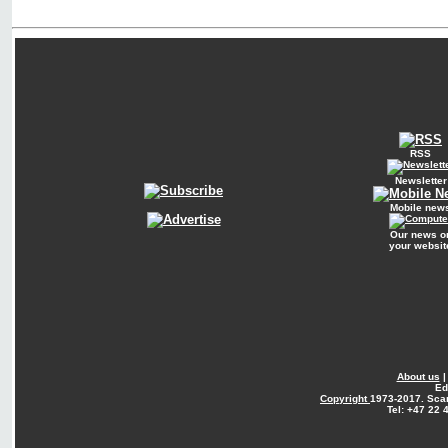
RSS
Newsletter
Mobile new
Our news o
your websit
About us
Ed
Copyright
1973-2017. Sca
Tel: +47 22 