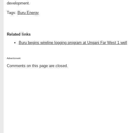
development.
Tags:
Buru Energy
Related links
Buru begins wireline logging program at Ungani Far West 1 well
Advertisment:
Comments on this page are closed.