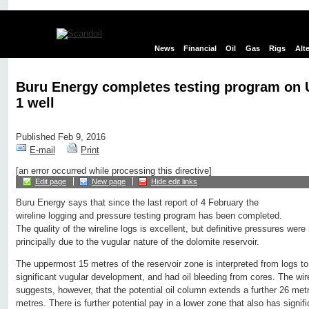
News
Financial
Oil
Gas
Rigs
Alt
Buru Energy completes testing program on 
1 well
Published Feb 9, 2016
E-mail
Print
[an error occurred while processing this directive]
Edit page
New page
Hide edit links
Buru Energy says that since the last report of 4 February the
wireline logging and pressure testing program has been completed.
The quality of the wireline logs is excellent, but definitive pressures were
principally due to the vugular nature of the dolomite reservoir.
The uppermost 15 metres of the reservoir zone is interpreted from logs to
significant vugular development, and had oil bleeding from cores. The wirel
suggests, however, that the potential oil column extends a further 26 metr
metres. There is further potential pay in a lower zone that also has signif