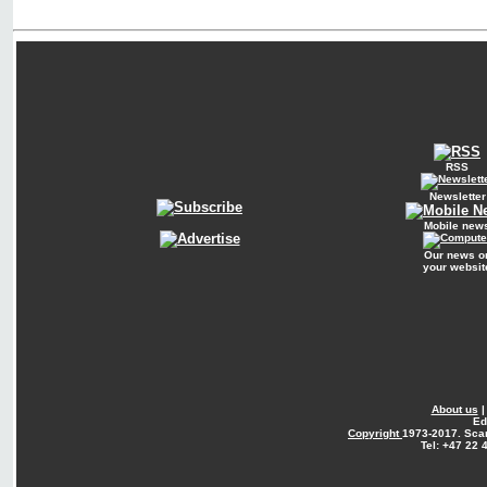
RSS
Newsletter
Mobile new
Our news o
your websit
About us
Ed
Copyright
1973-2017. Sca
Tel: +47 22 