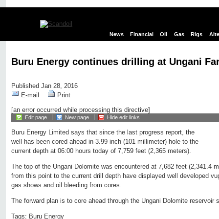
News
Financial
Oil
Gas
Rigs
Alt
Buru Energy continues drilling at Ungani Fa
Published Jan 28, 2016
E-mail
Print
[an error occurred while processing this directive]
Edit page
New page
Hide edit links
Buru Energy Limited says that since the last progress report, the
well has been cored ahead in 3.99 inch (101 millimeter) hole to the
current depth at 06:00 hours today of 7,759 feet (2,365 meters).
The top of the Ungani Dolomite was encountered at 7,682 feet (2,341.4 m
from this point to the current drill depth have displayed well developed v
gas shows and oil bleeding from cores.
The forward plan is to core ahead through the Ungani Dolomite reservoir s
Tags:
Buru Energy