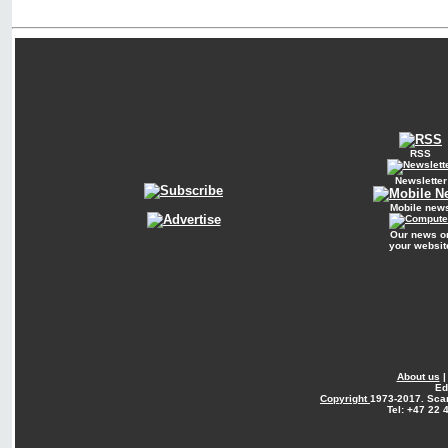
RSS
Newsletter
Mobile new
Our news o
your websit
About us
Ed
Copyright
1973-2017. Sca
Tel: +47 22 