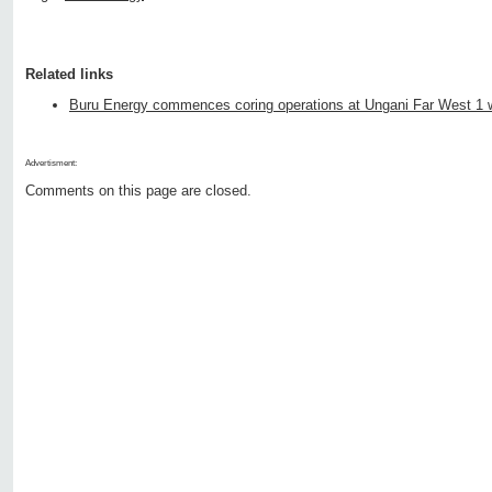
Related links
Buru Energy commences coring operations at Ungani Far West 1 w
Advertisment:
Comments on this page are closed.