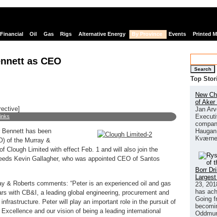
Financial
Oil
Gas
Rigs
Alternative Energy
By Province
Events
Printed 
ennett as CEO
Search
Top Stor
New Chi
of Aker
rective]
Jan Arv
Executi
links
company
Haugan 
r Bennett has been
Kværne
O) of the Murray &
 Clough Limited with effect Feb. 1 and will also join the
eeds Kevin Gallagher, who was appointed CEO of Santos
Borr Dr
Largest
ay & Roberts comments: “Peter is an experienced oil and gas
23, 201
has ach
ars with CB&I, a leading global engineering, procurement and
Going f
frastructure. Peter will play an important role in the pursuit of
becomin
 Excellence and our vision of being a leading international
Oddmund