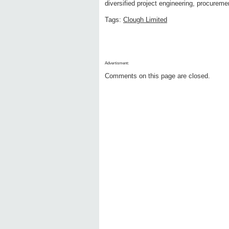
diversified project engineering, procurem
Tags:
Clough Limited
Advertisment:
Comments on this page are closed.