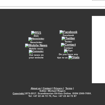
Facebook
RSS
Twitter
Newsletter
Contact
Mobile news
Do you have any
Our news on
your website
tips to us
About us
|
Contact
|
Privacy
|
Terms
|
Editor: Michael Rogers
Copyright
1973-2017. Scandinavian Oil-Gas Online. ISSN 1500-709X.
Tel: +47 22 44 72 70, Fax: +47 22 44 72 87