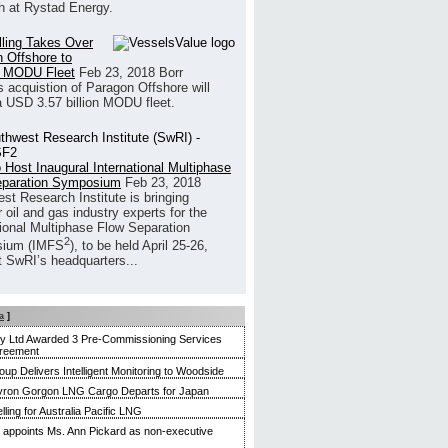
h at Rystad Energy.
illing Takes Over
 Offshore to
 MODU Fleet
Feb 23, 2018
Borr
’s acquistion of Paragon Offshore will
a USD 3.57 billion MODU fleet.
 Host Inaugural International Multiphase
eparation Symposium
Feb 23, 2018
st Research Institute is bringing
 oil and gas industry experts for the
tional Multiphase Flow Separation
2
ium (IMFS
), to be held April 25-26,
t SwRI’s headquarters...
a
]
ty Ltd Awarded 3 Pre-Commissioning Services
reement
up Delivers Intelligent Monitoring to Woodside
evron Gorgon LNG Cargo Departs for Japan
ling for Australia Pacific LNG
appoints Ms. Ann Pickard as non-executive