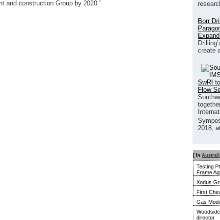
ent and construction Group by 2020.”
researc
Borr Dr
Paragon
Expand
Drilling
create 
SwRI to
Flow S
Southwe
together
Interna
Sympos
2018, a
[ In
Australi
Testing P
Frame Ag
Xodus Gro
First Ch
Gas Model
Woodside 
director