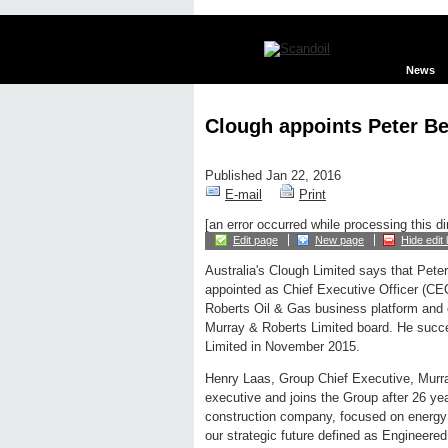
News
Clough appoints Peter B
Published Jan 22, 2016
E-mail
Print
[an error occurred while processing this di
Edit page
New page
Hide edit 
Australia's Clough Limited says that Pete
appointed as Chief Executive Officer (CE
Roberts Oil & Gas business platform and of
Murray & Roberts Limited board. He succ
Limited in November 2015.
Henry Laas, Group Chief Executive, Murr
executive and joins the Group after 26 ye
construction company, focused on energy in
our strategic future defined as Engineered