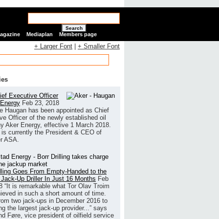
Search
Magazine
Mediaplan
Members page
+ Larger Font
|
+ Smaller Font
ies
ef Executive Officer
 Energy
Feb 23, 2018
e Haugan has been appointed as Chief
ve Officer of the newly established oil
 Aker Energy, effective 1 March 2018.
is currently the President & CEO of
r ASA.
illing Goes From Empty-Handed to the
 Jack-Up Driller In Just 16 Months
Feb
8
“It is remarkable what Tor Olav Troim
ieved in such a short amount of time.
rom two jack-ups in December 2016 to
g the largest jack-up provider...” says
 Føre, vice president of oilfield service