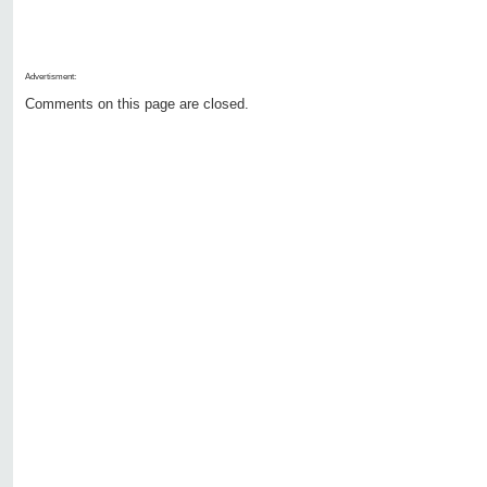
Advertisment:
Comments on this page are closed.