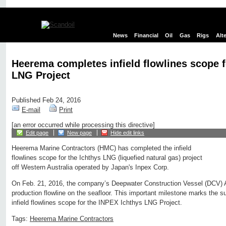
News
Financial
Oil
Gas
Rigs
Alt
Heerema completes infield flowlines scope f
LNG Project
Published Feb 24, 2016
E-mail
Print
[an error occurred while processing this directive]
Edit page
New page
Hide edit links
Heerema Marine Contractors (HMC) has completed the infield
flowlines scope for the Ichthys LNG (liquefied natural gas) project
off Western Australia operated by Japan's Inpex Corp.
On Feb. 21, 2016, the company’s Deepwater Construction Vessel (DCV) Ae
production flowline on the seafloor. This important milestone marks the s
infield flowlines scope for the INPEX Ichthys LNG Project.
Tags:
Heerema Marine Contractors