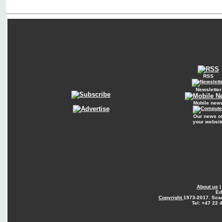
RSS
Newsletter
Mobile new
Our news o
your websit
About us
Ed
Copyright
1973-2017. Sca
Tel: +47 22 