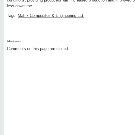
conditions, providing producers with increased production and improved op
less downtime.
Tags:
Matrix Composites & Engineering Ltd.
Advertisment:
Comments on this page are closed.