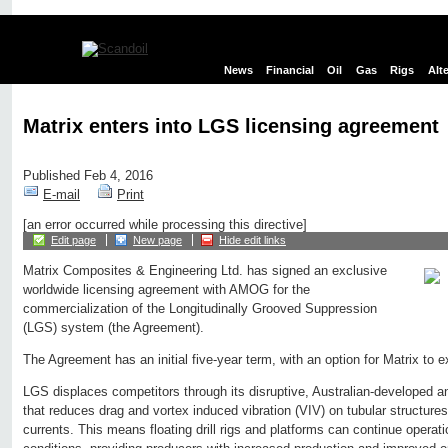
News
Financial
Oil
Gas
Rigs
Alt
Matrix enters into LGS licensing agreement
Published Feb 4, 2016
E-mail
Print
[an error occurred while processing this directive]
Edit page
New page
Hide edit links
Matrix Composites & Engineering Ltd. has signed an exclusive
worldwide licensing agreement with AMOG for the
commercialization of the Longitudinally Grooved Suppression
(LGS) system (the Agreement).
The Agreement has an initial five-year term, with an option for Matrix to ex
LGS displaces competitors through its disruptive, Australian-developed a
that reduces drag and vortex induced vibration (VIV) on tubular structur
currents. This means floating drill rigs and platforms can continue operat