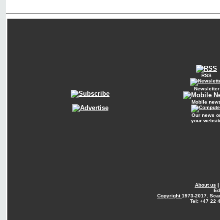
RSS
Newsletter
Mobile new
Our news o
your websit
About us
Ed
Copyright
1973-2017. Sca
Tel: +47 22 