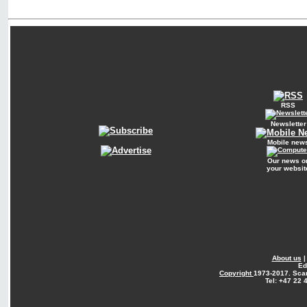
RSS
Newsletter
Mobile new
Our news o
your websit
About us
Ed
Copyright
1973-2017. Sca
Tel: +47 22 