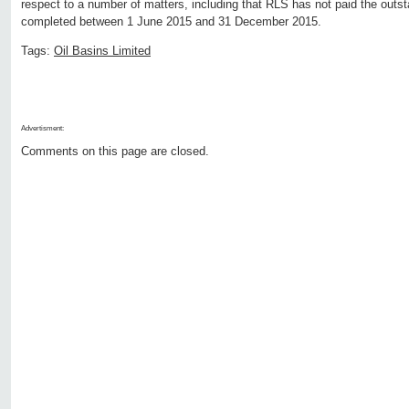
respect to a number of matters, including that RLS has not paid the outst
completed between 1 June 2015 and 31 December 2015.
Tags:
Oil Basins Limited
Advertisment:
Comments on this page are closed.