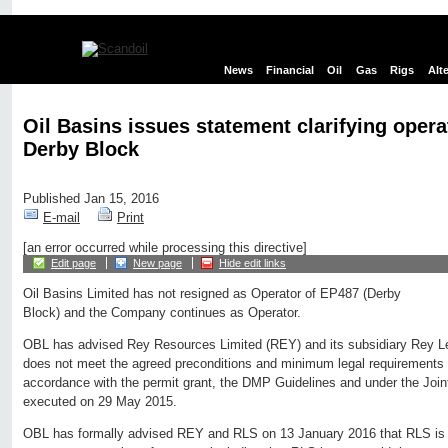
News
Financial
Oil
Gas
Rigs
Alt
Oil Basins issues statement clarifying opera
Derby Block
Published Jan 15, 2016
E-mail
Print
[an error occurred while processing this directive]
Edit page
New page
Hide edit links
Oil Basins Limited has not resigned as Operator of EP487 (Derby
Block) and the Company continues as Operator.
OBL has advised Rey Resources Limited (REY) and its subsidiary Rey Le
does not meet the agreed preconditions and minimum legal requirements 
accordance with the permit grant, the DMP Guidelines and under the Joi
executed on 29 May 2015.
OBL has formally advised REY and RLS on 13 January 2016 that RLS is i