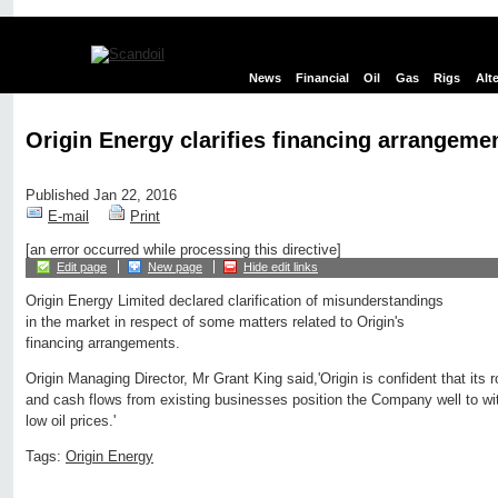
News
Financial
Oil
Gas
Rigs
Alt
Origin Energy clarifies financing arrangeme
Published Jan 22, 2016
E-mail
Print
[an error occurred while processing this directive]
Edit page
New page
Hide edit links
Origin Energy Limited declared clarification of misunderstandings
in the market in respect of some matters related to Origin's
financing arrangements.
Origin Managing Director, Mr Grant King said,'Origin is confident that its
and cash flows from existing businesses position the Company well to wi
low oil prices.'
Tags:
Origin Energy