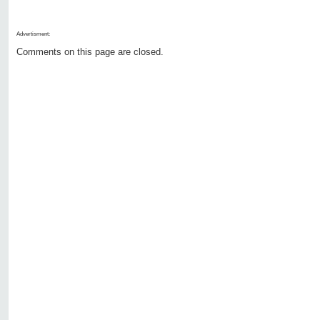
Advertisment:
Comments on this page are closed.