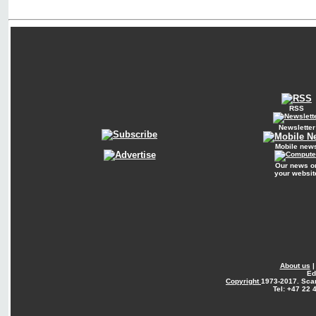
RSS
Newsletter
Mobile new
Our news o
your websit
About us
Ed
Copyright
1973-2017. Sca
Tel: +47 22 