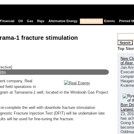
Financial
Oil
Gas
Rigs
Alternative Energy
By Province
Events
Printed 
ama-1 fracture stimulation
Search
Top Stor
New Chi
of Aker
rective]
Jan Arv
Executi
links
company
Haugan 
ment company, Real
Kværne
 field operations in
program at Tamarama-1 well, located in the Windorah Gas Project
Borr Dr
-complete the well with downhole fracture stimulation
Largest
nostic Fracture Injection Test (DFIT) will be undertaken late
23, 201
has ach
s will be used for fine-tuning the fracture.
Going f
becomin
Oddmund