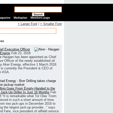
Search
Magazine
Mediaplan
Members page
+ Larger Font
|
+ Smaller Font
ies
ef Executive Officer
 Energy
Feb 23, 2018
e Haugan has been appointed as Chief
ve Officer of the newly established oil
 Aker Energy, effective 1 March 2018.
is currently the President & CEO of
r ASA.
illing Goes From Empty-Handed to the
 Jack-Up Driller In Just 16 Months
Feb
8
“It is remarkable what Tor Olav Troim
ieved in such a short amount of time.
rom two jack-ups in December 2016 to
g the largest jack-up provider...” says
 Føre, vice president of oilfield service