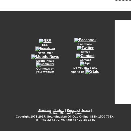
Facebook
RSS
Twitter
Newsletter
Contact
Mobile news
Do you have any
Our news on
your website
tips to us
About us
|
Contact
|
Privacy
|
Terms
|
Editor: Michael Rogers
Copyright
1973-2017. Scandinavian Oil-Gas Online. ISSN 1500-709X.
Tel: +47 22 44 72 70, Fax: +47 22 44 72 87