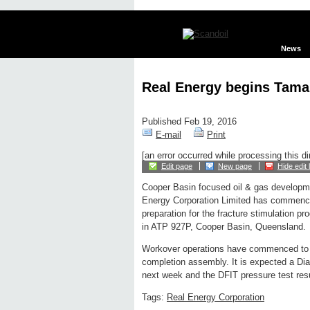
News
Real Energy begins Tamar
Published Feb 19, 2016
E-mail
Print
[an error occurred while processing this di
Edit page
New page
Hide edit 
Cooper Basin focused oil & gas develop
Energy Corporation Limited has commenced
preparation for the fracture stimulation 
in ATP 927P, Cooper Basin, Queensland.
Workover operations have commenced to re
completion assembly. It is expected a Diag
next week and the DFIT pressure test result
Tags:
Real Energy Corporation