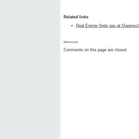
Related links
Real Energy finds gas at Queenscli
Advertisment:
Comments on this page are closed.