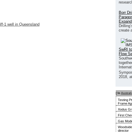
researc
Borr Dr
Paragon
Expand
ff-1 well in Queensland
Drilling
create 
SwRI to
Flow S
Southwe
together
Interna
Sympos
2018, a
[ In
Australi
Testing P
Frame Ag
Xodus Gro
First Ch
Gas Model
Woodside 
director