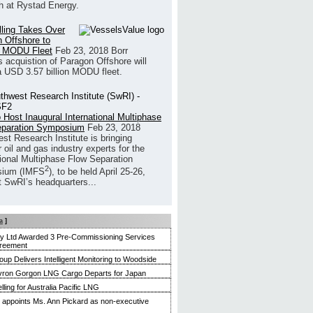
h at Rystad Energy.
illing Takes Over
 Offshore to
 MODU Fleet
Feb 23, 2018
Borr
’s acquistion of Paragon Offshore will
a USD 3.57 billion MODU fleet.
 Host Inaugural International Multiphase
eparation Symposium
Feb 23, 2018
st Research Institute is bringing
 oil and gas industry experts for the
tional Multiphase Flow Separation
2
ium (IMFS
), to be held April 25-26,
t SwRI’s headquarters...
a
]
ty Ltd Awarded 3 Pre-Commissioning Services
reement
up Delivers Intelligent Monitoring to Woodside
evron Gorgon LNG Cargo Departs for Japan
ling for Australia Pacific LNG
appoints Ms. Ann Pickard as non-executive