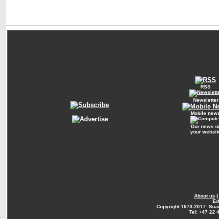
RSS
Newsletter
Mobile new
Our news o
your websit
About us
Ed
Copyright
1973-2017. Sca
Tel: +47 22 