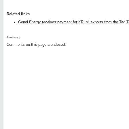
Related links
Genel Energy receives payment for KRI oil exports from the Taq Ta
Advertisment:
Comments on this page are closed.