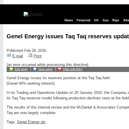
News
Financial
Oil
Gas
Rigs
Alt
Genel Energy issues Taq Taq reserves upda
Published Feb 29, 2016
E-mail
Print
[an error occurred while processing this directive]
Edit page
New page
Hide edit links
Genel Energy issues its reserves position at the Taq Taq field
(Genel 44% working interest).
In its Trading and Operations Update on 20 January 2016, the Company a
its Taq Taq reservoir model following production declines seen at the fiel
The results of this internal review and the McDaniel & Associates Compe
Taq are now largely complete.
Tags:
Genel Energy plc