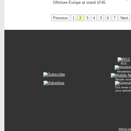
Offshore Europe at stand 1F45.
Previous
1
2
3
4
5
6
7
Next
RSS
Newsletter
Mobile new
Our news o
your websit
About us