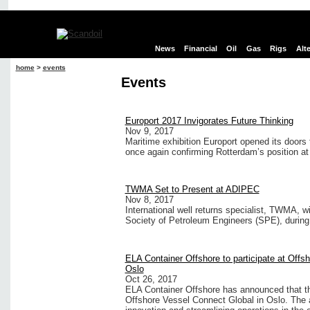
News
Financial
Oil
Gas
Rigs
Alt
home
>
events
Events
Europort 2017 Invigorates Future Thinking
Nov 9, 2017
Maritime exhibition Europort opened its doors t
once again confirming Rotterdam’s position at 
TWMA Set to Present at ADIPEC
Nov 8, 2017
International well returns specialist, TWMA, w
Society of Petroleum Engineers (SPE), during
ELA Container Offshore to participate at Offs
Oslo
Oct 26, 2017
ELA Container Offshore has announced that the
Offshore Vessel Connect Global in Oslo. The 