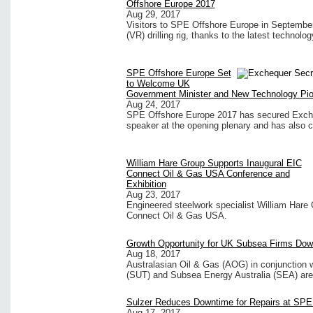
Offshore Europe 2017
Aug 29, 2017
Visitors to SPE Offshore Europe in September w
(VR) drilling rig, thanks to the latest technol
SPE Offshore Europe Set
to Welcome UK
Government Minister and New Technology Pi
Aug 24, 2017
SPE Offshore Europe 2017 has secured Exche
speaker at the opening plenary and has also co
William Hare Group Supports Inaugural EIC
Connect Oil & Gas USA Conference and
Exhibition
Aug 23, 2017
Engineered steelwork specialist William Hare G
Connect Oil & Gas USA.
Growth Opportunity for UK Subsea Firms Dow
Aug 18, 2017
Australasian Oil & Gas (AOG) in conjunction 
(SUT) and Subsea Energy Australia (SEA) are 
Sulzer Reduces Downtime for Repairs at SPE
Aug 17, 2017