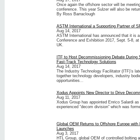
Once again the offshore sector will be meeting 
conference. This year Sulzer will also be retur
By Ross Barraclough
ASTM International a Supporting Partner of 
Aug 14, 2017
ASTM International has announced that it is 
Conference and Exhibition 2017, Sept. 5-8, at
UK.
ITF to Host Decommissioning Debate During 
Fast-Track Technology Solutions
Aug 14, 2017
The Industry Technology Facilitator (ITF)’s la
together technology developers, industry bodi
opportunities...
Xodus Appoints New Director to Drive Decomm
Aug 11, 2017
Xodus Group has appointed Enrico Salardi as 
experienced “decom division” which was forme
Global OEM Returns to Offshore Europe with
Launches
Aug 3, 2017
HTL Group, global OEM of controlled bolting an