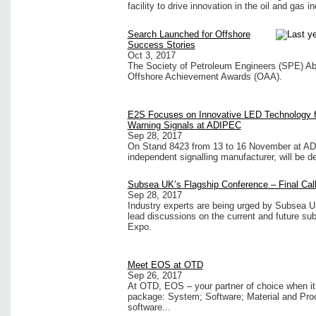
facility to drive innovation in the oil and gas 
Search Launched for Offshore
Success Stories
Oct 3, 2017
The Society of Petroleum Engineers (SPE) Ab
Offshore Achievement Awards (OAA).
E2S Focuses on Innovative LED Technology f
Warning Signals at ADIPEC
Sep 28, 2017
On Stand 8423 from 13 to 16 November at AD
independent signalling manufacturer, will be de
Subsea UK’s Flagship Conference – Final Call
Sep 28, 2017
Industry experts are being urged by Subsea 
lead discussions on the current and future su
Expo.
Meet EOS at OTD
Sep 26, 2017
At OTD, EOS – your partner of choice when it 
package: System; Software; Material and Pro
software...