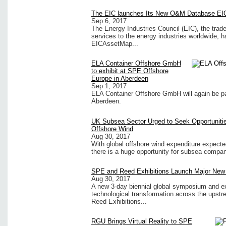
The EIC launches Its New O&M Database EI
Sep 6, 2017
The Energy Industries Council (EIC), the trad
services to the energy industries worldwide, 
EICAssetMap...
ELA Container Offshore GmbH
to exhibit at SPE Offshore
Europe in Aberdeen
Sep 1, 2017
ELA Container Offshore GmbH will again be pa
Aberdeen.
UK Subsea Sector Urged to Seek Opportunitie
Offshore Wind
Aug 30, 2017
With global offshore wind expenditure expecte
there is a huge opportunity for subsea compani
SPE and Reed Exhibitions Launch Major New 
Aug 30, 2017
A new 3-day biennial global symposium and exhi
technological transformation across the upst
Reed Exhibitions...
RGU Brings Virtual Reality to SPE