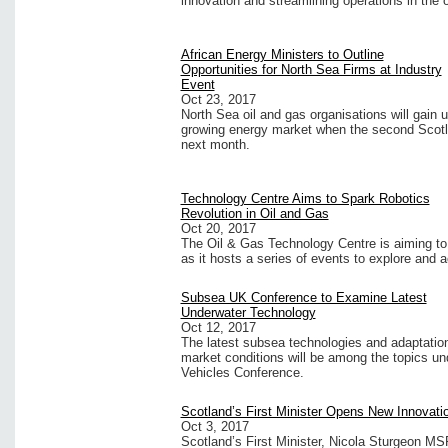
innovation and streamlining operations in the 
African Energy Ministers to Outline
Opportunities for North Sea Firms at Industry
Event
Oct 23, 2017
North Sea oil and gas organisations will gain
growing energy market when the second Scotl
next month.
Technology Centre Aims to Spark Robotics
Revolution in Oil and Gas
Oct 20, 2017
The Oil & Gas Technology Centre is aiming to s
as it hosts a series of events to explore and a
Subsea UK Conference to Examine Latest
Underwater Technology
Oct 12, 2017
The latest subsea technologies and adaptation
market conditions will be among the topics u
Vehicles Conference.
Scotland’s First Minister Opens New Innovati
Oct 3, 2017
Scotland’s First Minister, Nicola Sturgeon MSP