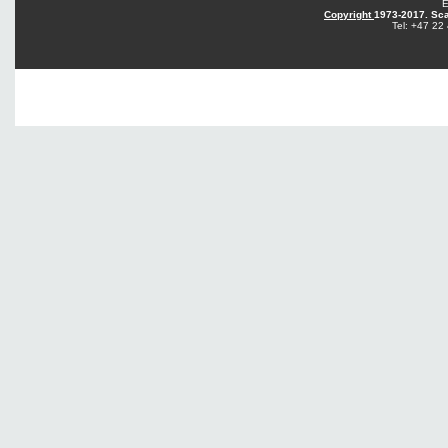
E
Copyright
1973-2017. Sca
Tel: +47 22