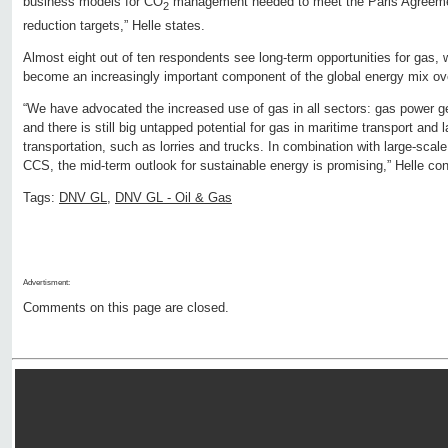
business models for CO
management needed to meet the Paris Agreeme
2
reduction targets,” Helle states.
Almost eight out of ten respondents see long-term opportunities for gas, 
become an increasingly important component of the global energy mix ove
“We have advocated the increased use of gas in all sectors: gas power 
and there is still big untapped potential for gas in maritime transport and
transportation, such as lorries and trucks. In combination with large-scal
CCS, the mid-term outlook for sustainable energy is promising,” Helle co
Tags:
DNV GL
,
DNV GL - Oil & Gas
Advertisment:
Comments on this page are closed.