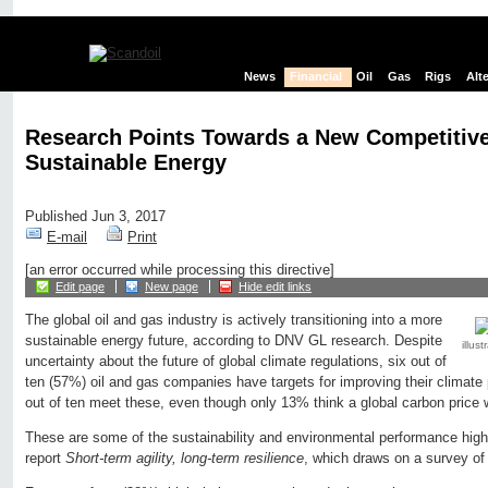
News
Financial
Oil
Gas
Rigs
Alt
Research Points Towards a New Competitive
Sustainable Energy
Published Jun 3, 2017
E-mail
Print
[an error occurred while processing this directive]
Edit page
New page
Hide edit links
The global oil and gas industry is actively transitioning into a more
sustainable energy future, according to DNV GL research. Despite
illus
uncertainty about the future of global climate regulations, six out of
ten (57%) oil and gas companies have targets for improving their climat
out of ten meet these, even though only 13% think a global carbon price 
These are some of the sustainability and environmental performance hig
report
Short-term agility, long-term resilience
, which draws on a survey of 