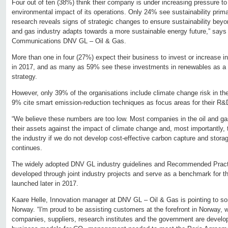
Four out of ten (38%) think their company is under increasing pressure t
environmental impact of its operations. Only 24% see sustainability prima
research reveals signs of strategic changes to ensure sustainability beyon
and gas industry adapts towards a more sustainable energy future,” says
Communications DNV GL – Oil & Gas.
More than one in four (27%) expect their business to invest or increase 
in 2017, and as many as 59% see these investments in renewables as a sh
strategy.
However, only 39% of the organisations include climate change risk in th
9% cite smart emission-reduction techniques as focus areas for their R&
“We believe these numbers are too low. Most companies in the oil and gas
their assets against the impact of climate change and, most importantly, t
the industry if we do not develop cost-effective carbon capture and stora
continues.
The widely adopted DNV GL industry guidelines and Recommended Prac
developed through joint industry projects and serve as a benchmark for
launched later in 2017.
Kaare Helle, Innovation manager at DNV GL – Oil & Gas is pointing to s
Norway. “I'm proud to be assisting customers at the forefront in Norway, 
companies, suppliers, research institutes and the government are develo