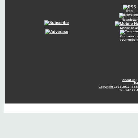
RSS
Newsletter
Mobile new
Our news o
your websit
About us
Ed
Copyright
1973-2017. Sca
Tel: +47 22 