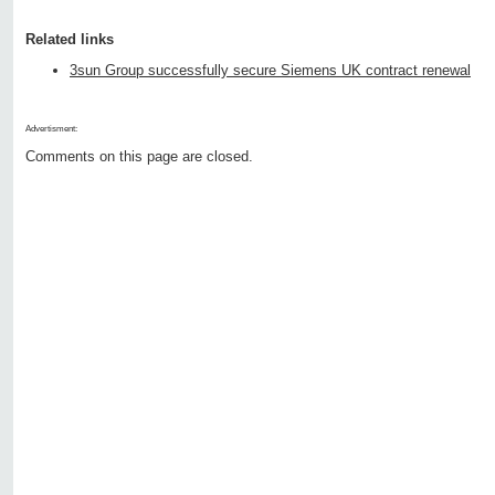
Related links
3sun Group successfully secure Siemens UK contract renewal
Advertisment:
Comments on this page are closed.