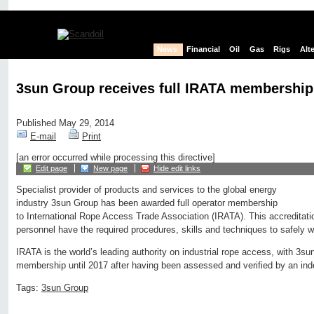
News
Financial
Oil
Gas
Rigs
Alt
3sun Group receives full IRATA membership
Published May 29, 2014
E-mail
Print
[an error occurred while processing this directive]
Edit page
New page
Hide edit links
Specialist provider of products and services to the global energy
industry 3sun Group has been awarded full operator membership
to International Rope Access Trade Association (IRATA). This accreditatio
personnel have the required procedures, skills and techniques to safely w
IRATA is the world’s leading authority on industrial rope access, with 3su
membership until 2017 after having been assessed and verified by an inde
Tags:
3sun Group