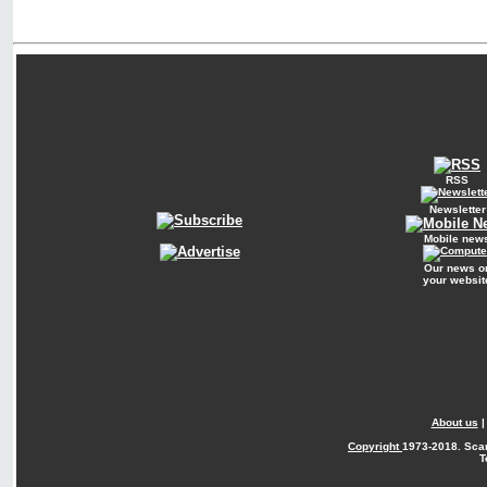
RSS
Newsletter
Mobile new
Our news o
your websit
About us
Copyright
1973-2018. Sca
T