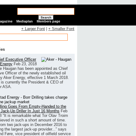
Search
Magazine
Mediaplan
Members page
+ Larger Font
|
+ Smaller Font
ies
ef Executive Officer
 Energy
Feb 23, 2018
e Haugan has been appointed as Chief
ve Officer of the newly established oil
 Aker Energy, effective 1 March 2018.
is currently the President & CEO of
r ASA.
illing Goes From Empty-Handed to the
 Jack-Up Driller In Just 16 Months
Feb
8
“It is remarkable what Tor Olav Troim
ieved in such a short amount of time.
rom two jack-ups in December 2016 to
g the largest jack-up provider...” says
 Føre, vice president of oilfield service