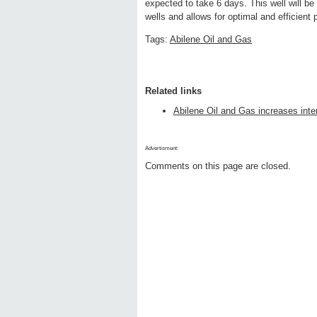
expected to take 6 days. This well will 
wells and allows for optimal and efficient 
Tags:
Abilene Oil and Gas
Related links
Abilene Oil and Gas increases inte
Advertisment:
Comments on this page are closed.