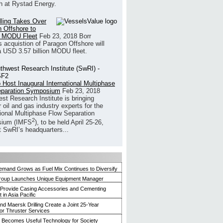
h at Rystad Energy.
illing Takes Over
 Offshore to
 MODU Fleet
Feb 23, 2018
Borr
’s acquistion of Paragon Offshore will
a USD 3.57 billion MODU fleet.
 Host Inaugural International Multiphase
eparation Symposium
Feb 23, 2018
st Research Institute is bringing
 oil and gas industry experts for the
tional Multiphase Flow Separation
2
ium (IMFS
), to be held April 25-26,
t SwRI’s headquarters...
mand Grows as Fuel Mix Continues to Diversify
roup Launches Unique Equipment Manager
 Provide Casing Accessories and Cementing
in Asia Pacific
and Maersk Drilling Create a Joint 25-Year
for Thruster Services
Becomes Useful Technology for Society