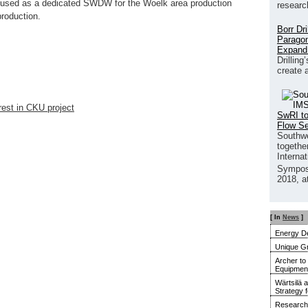
be used as a dedicated SWDW for the Woelk area production
researc
production.
Borr Dr
Paragon
Expand
Drilling
create 
rest in CKU project
SwRI to
Flow S
Southwe
together
Interna
Sympos
2018, a
[ In
News
]
Energy De
Unique G
Archer to
Equipment 
Wärtsilä 
Strategy 
Research 