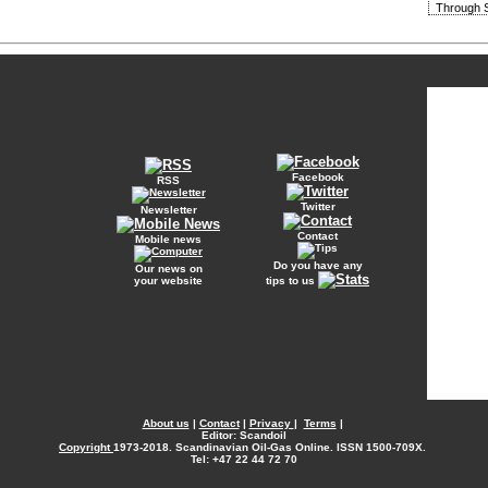
Through S
Facebook
RSS
Twitter
Newsletter
Contact
Mobile news
Do you have any
Our news on
your website
tips to us
About us
|
Contact
|
Privacy
|
Terms
|
Editor: Scandoil
Copyright
1973-2018. Scandinavian Oil-Gas Online. ISSN 1500-709X.
Tel: +47 22 44 72 70