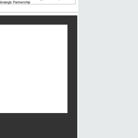
trategic Partnership