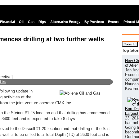
Financial
Oil
Gas
Rigs
Alternative Energy
By Province
Events
Printed 
ences drilling at two further wells
Search
Top Stor
New Chi
of Aker
Jan Arv
Executi
rective]
company
links
Haugan 
Kværne
following update in
g activities at the
 from the joint venture operator CMX Inc.
Borr Dr
o the Steiner #1-25 location and that drilling has commenced.
Largest
23, 201
of 3400 feet and is expected to take 8 days.
has ach
Going f
d to the Driscoll #1-20 location and that drilling of the Salt
becomin
ll is to be drilled to a Total Depth (TD) of 3600 feet and is
Oddmund