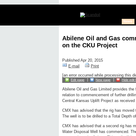
News
Abilene Oil and Gas comm
on the CKU Project
Published Apr 20, 2015
E-mail
Print
[an error occurred while processing this di
Edit page
New page
Hide edit 
Abilene Oil and Gas Limited provides the 
relation to commencement of further drillin
Central Kansas Uplift Project as received
CMX has advised that the rig has moved t
The well is to be drilled to a Total Depth 
CMX has advised that a second rig has move
Water Disposal Well has commenced. The we