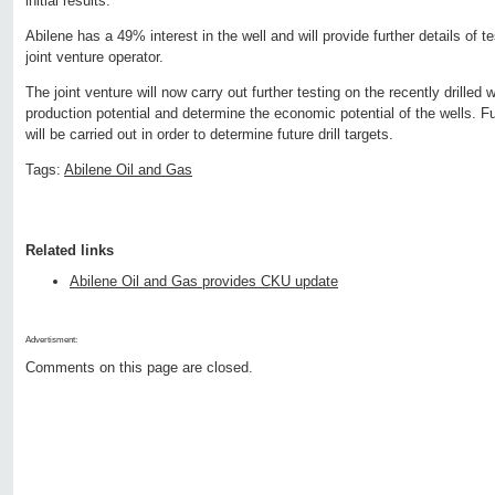
initial results.
Abilene has a 49% interest in the well and will provide further details of 
joint venture operator.
The joint venture will now carry out further testing on the recently drilled 
production potential and determine the economic potential of the wells. Fu
will be carried out in order to determine future drill targets.
Tags:
Abilene Oil and Gas
Related links
Abilene Oil and Gas provides CKU update
Advertisment:
Comments on this page are closed.