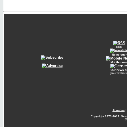
RSS
Newsletter
Mobile new
Our news o
your websit
About us
Copyright
1973-2018. Sca
T