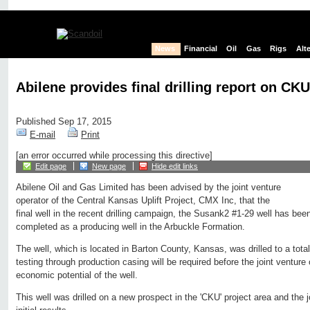
News
Financial
Oil
Gas
Rigs
Alt
Abilene provides final drilling report on CKU
Published Sep 17, 2015
E-mail
Print
[an error occurred while processing this directive]
Edit page
New page
Hide edit links
Abilene Oil and Gas Limited has been advised by the joint venture
operator of the Central Kansas Uplift Project, CMX Inc, that the
final well in the recent drilling campaign, the Susank2 #1-29 well has bee
completed as a producing well in the Arbuckle Formation.
The well, which is located in Barton County, Kansas, was drilled to a total
testing through production casing will be required before the joint venture
economic potential of the well.
This well was drilled on a new prospect in the 'CKU' project area and the j