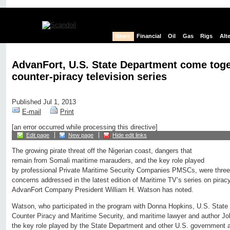
News
Financial
Oil
Gas
Rigs
Alt
AdvanFort, U.S. State Department come toget
counter-piracy television series
Published Jul 1, 2013
E-mail
Print
[an error occurred while processing this directive]
Edit page
New page
Hide edit links
The growing pirate threat off the Nigerian coast, dangers that
remain from Somali maritime marauders, and the key role played
by professional Private Maritime Security Companies PMSCs, were three
concerns addressed in the latest edition of Maritime TV’s series on piracy
AdvanFort Company President William H. Watson has noted.
Watson, who participated in the program with Donna Hopkins, U.S. State
Counter Piracy and Maritime Security, and maritime lawyer and author Jo
the key role played by the State Department and other U.S. government a