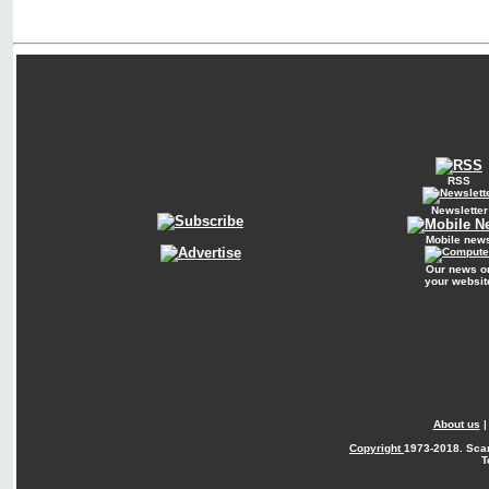
RSS
Newsletter
Mobile new
Our news o
your websit
About us
Copyright
1973-2018. Sca
T