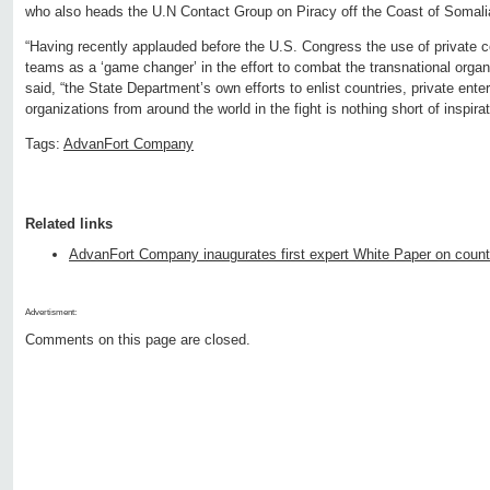
who also heads the U.N Contact Group on Piracy off the Coast of Somalia
“Having recently applauded before the U.S. Congress the use of private 
teams as a ‘game changer’ in the effort to combat the transnational orga
said, “the State Department’s own efforts to enlist countries, private en
organizations from around the world in the fight is nothing short of inspirat
Tags:
AdvanFort Company
Related links
AdvanFort Company inaugurates first expert White Paper on count
Advertisment:
Comments on this page are closed.