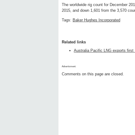
The worldwide rig count for December 20
2015, and down 1,601 from the 3,570 cou
Tags:
Baker Hughes Incorporated
Related links
Australia Pacific LNG exports first
Advertisment:
Comments on this page are closed.