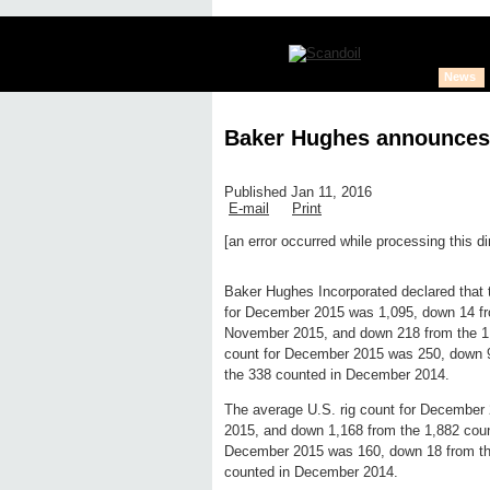
News
Baker Hughes announces
Published Jan 11, 2016
E-mail
Print
[an error occurred while processing this di
Edit page
New page
Hide edit 
Baker Hughes Incorporated declared that th
for December 2015 was 1,095, down 14 fr
November 2015, and down 218 from the 1,3
count for December 2015 was 250, down 
the 338 counted in December 2014.
The average U.S. rig count for December
2015, and down 1,168 from the 1,882 cou
December 2015 was 160, down 18 from th
counted in December 2014.