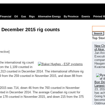
Financial
Oil
Gas
Rigs
Alternative Energy
By Province
Events
Printed 
 December 2015 rig counts
Search
Top Stor
New Chi
of Aker
rective]
Jan Arv
links
Executi
company
e international rig count
Haugan 
Kværne
om the 1,109 counted in
13 counted in December 2014. The international offshore rig
9 from the 259 counted in November 2015, and down 88 from
Borr Dr
Largest
 2015 was 714, down 46 from the 760 counted in November
23, 201
nted in December 2014. The average Canadian rig count for
has ach
Going f
e 178 counted in November 2015, and down 215 from the 375
becomin
Oddmund