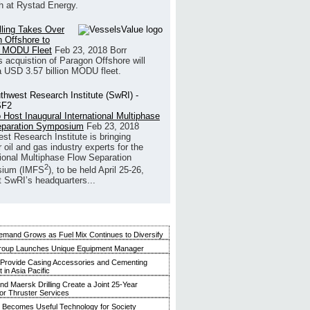
h at Rystad Energy.
illing Takes Over
 Offshore to
 MODU Fleet
Feb 23, 2018
Borr
’s acquistion of Paragon Offshore will
a USD 3.57 billion MODU fleet.
 Host Inaugural International Multiphase
eparation Symposium
Feb 23, 2018
st Research Institute is bringing
 oil and gas industry experts for the
tional Multiphase Flow Separation
2
ium (IMFS
), to be held April 25-26,
t SwRI’s headquarters...
mand Grows as Fuel Mix Continues to Diversify
roup Launches Unique Equipment Manager
 Provide Casing Accessories and Cementing
in Asia Pacific
and Maersk Drilling Create a Joint 25-Year
for Thruster Services
Becomes Useful Technology for Society