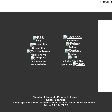
Through S
Facebook
RSS
Twitter
Newsletter
Contact
Mobile news
Do you have any
Our news on
your website
tips to us
About us
|
Contact
|
Privacy
|
Terms
|
Editor: Scandoil
Copyright
1973-2018. Scandinavian Oil-Gas Online. ISSN 1500-709X.
Tel: +47 22 44 72 70