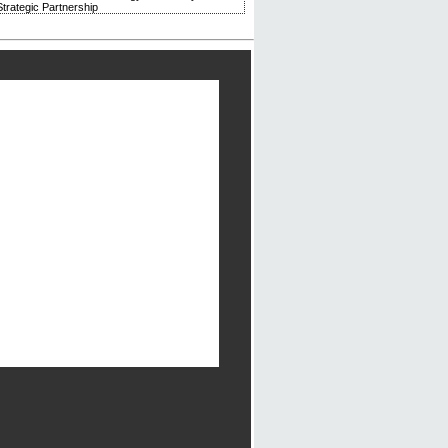
trategic Partnership