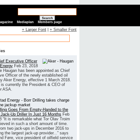
Search
Magazine
Mediaplan
Members page
+ Larger Font
|
+ Smaller Font
ies
ef Executive Officer
 Energy
Feb 23, 2018
e Haugan has been appointed as Chief
ve Officer of the newly established oil
 Aker Energy, effective 1 March 2018.
is currently the President & CEO of
r ASA.
illing Goes From Empty-Handed to the
 Jack-Up Driller In Just 16 Months
Feb
8
“It is remarkable what Tor Olav Troim
ieved in such a short amount of time.
rom two jack-ups in December 2016 to
g the largest jack-up provider...” says
 Føre, vice president of oilfield service