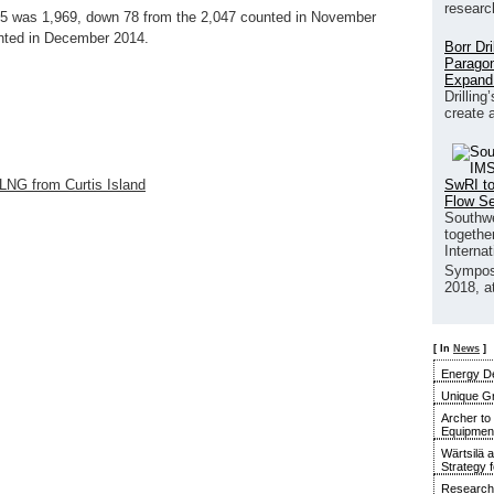
researc
15 was 1,969, down 78 from the 2,047 counted in November
nted in December 2014.
Borr Dr
Paragon
Expand
Drilling
create 
SwRI to
 LNG from Curtis Island
Flow S
Southwe
together
Interna
Sympos
2018, a
[ In
News
]
Energy De
Unique G
Archer to
Equipment 
Wärtsilä 
Strategy 
Research 