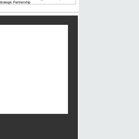
trategic Partnership