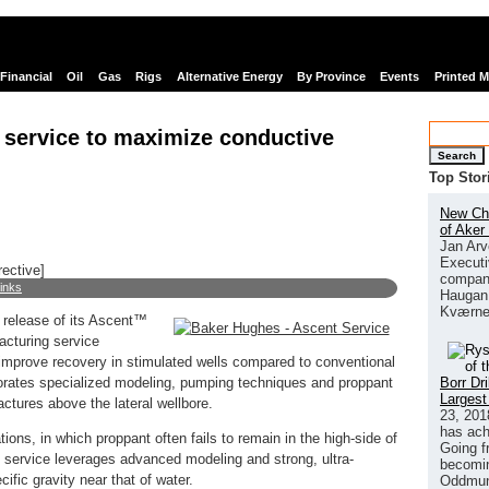
Financial
Oil
Gas
Rigs
Alternative Energy
By Province
Events
Printed 
 service to maximize conductive
Search
Top Stor
New Chi
of Aker
Jan Arv
Executi
rective]
company
links
Haugan 
Kværne
release of its Ascent™
racturing service
 improve recovery in stimulated wells compared to conventional
Borr Dr
porates specialized modeling, pumping techniques and proppant
Largest
ctures above the lateral wellbore.
23, 201
has ach
tions, in which proppant often fails to remain in the high-side of
Going f
g service leverages advanced modeling and strong, ultra-
becomin
ific gravity near that of water.
Oddmund