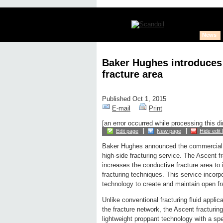
News
Baker Hughes introduces
fracture area
Published Oct 1, 2015
E-mail
Print
[an error occurred while processing this di
Edit page
New page
Hide edit 
Baker Hughes announced the commercial 
high-side fracturing service. The Ascent f
increases the conductive fracture area to
fracturing techniques. This service incor
technology to create and maintain open fra
Unlike conventional fracturing fluid applica
the fracture network, the Ascent fracturin
lightweight proppant technology with a spec