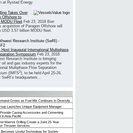
h at Rystad Energy.
illing Takes Over
 Offshore to
 MODU Fleet
Feb 23, 2018
Borr
’s acquistion of Paragon Offshore will
a USD 3.57 billion MODU fleet.
 Host Inaugural International Multiphase
eparation Symposium
Feb 23, 2018
st Research Institute is bringing
 oil and gas industry experts for the
tional Multiphase Flow Separation
2
ium (IMFS
), to be held April 25-26,
t SwRI’s headquarters...
mand Grows as Fuel Mix Continues to Diversify
roup Launches Unique Equipment Manager
 Provide Casing Accessories and Cementing
in Asia Pacific
and Maersk Drilling Create a Joint 25-Year
for Thruster Services
Becomes Useful Technology for Society