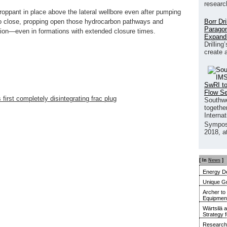
researc
roppant in place above the lateral wellbore even after pumping
Borr Dr
to close, propping open those hydrocarbon pathways and
Paragon
tion—even in formations with extended closure times.
Expand
Drilling
create 
SwRI to
Flow S
first completely disintegrating frac plug
Southwe
together
Interna
Sympos
2018, a
[ In
News
]
Energy De
Unique G
Archer to
Equipment 
Wärtsilä 
Strategy 
Research 