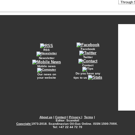
Through S
Facebook
RSS
Twitter
Newsletter
Contact
Mobile news
Do you have any
Our news on
your website
tips to us
About us
|
Contact
|
Privacy
|
Terms
|
Editor: Scandoil
Copyright
1973-2018. Scandinavian Oil-Gas Online. ISSN 1500-709X.
Tel: +47 22 44 72 70