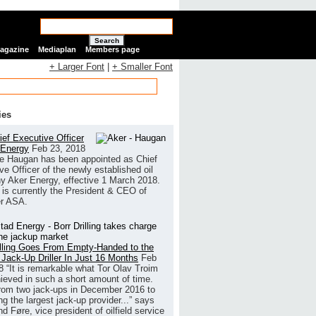
Search
Magazine
Mediaplan
Members page
+ Larger Font
|
+ Smaller Font
ies
ef Executive Officer
 Energy
Feb 23, 2018
e Haugan has been appointed as Chief
ve Officer of the newly established oil
 Aker Energy, effective 1 March 2018.
is currently the President & CEO of
r ASA.
illing Goes From Empty-Handed to the
 Jack-Up Driller In Just 16 Months
Feb
8
“It is remarkable what Tor Olav Troim
ieved in such a short amount of time.
rom two jack-ups in December 2016 to
g the largest jack-up provider...” says
 Føre, vice president of oilfield service