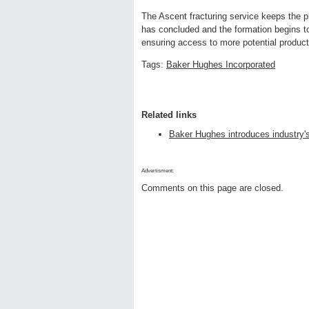
The Ascent fracturing service keeps the p
has concluded and the formation begins 
ensuring access to more potential produc
Tags:
Baker Hughes Incorporated
Related links
Baker Hughes introduces industry's 
Advertisment:
Comments on this page are closed.