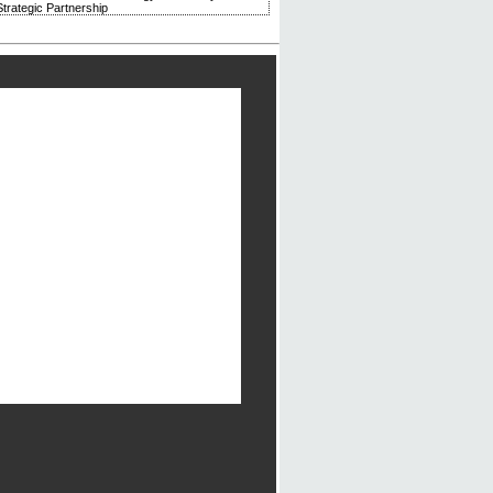
trategic Partnership