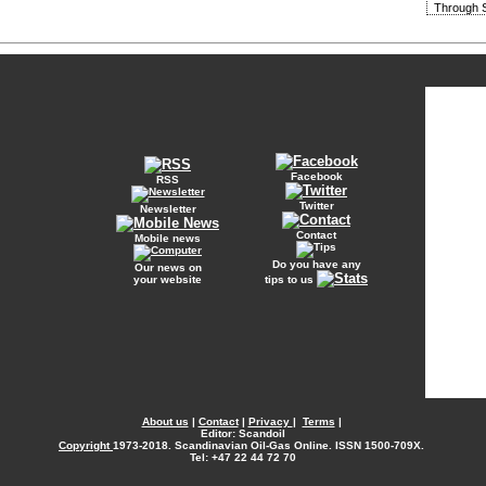
Through S
Facebook
RSS
Twitter
Newsletter
Contact
Mobile news
Do you have any
Our news on
your website
tips to us
About us
|
Contact
|
Privacy
|
Terms
|
Editor: Scandoil
Copyright
1973-2018. Scandinavian Oil-Gas Online. ISSN 1500-709X.
Tel: +47 22 44 72 70