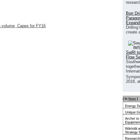
researc
Borr Dr
Paragon
Expand
n volume, Capex for FY16
Drilling
create 
SwRI to
Flow S
Southwe
together
Interna
Sympos
2018, a
[ In
News
]
Energy De
Unique G
Archer to
Equipment 
Wärtsilä 
Strategy 
Research 