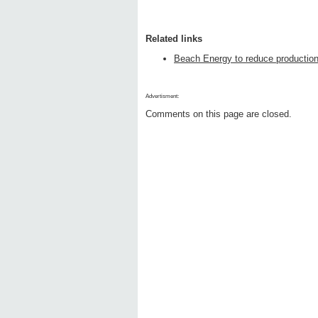
Related links
Beach Energy to reduce productio
Advertisment:
Comments on this page are closed.