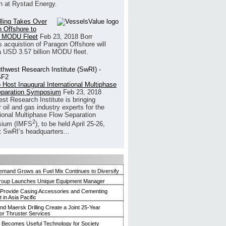
h at Rystad Energy.
illing Takes Over
 Offshore to
 MODU Fleet
Feb 23, 2018
Borr
’s acquistion of Paragon Offshore will
a USD 3.57 billion MODU fleet.
 Host Inaugural International Multiphase
eparation Symposium
Feb 23, 2018
st Research Institute is bringing
 oil and gas industry experts for the
tional Multiphase Flow Separation
2
ium (IMFS
), to be held April 25-26,
t SwRI’s headquarters...
mand Grows as Fuel Mix Continues to Diversify
roup Launches Unique Equipment Manager
 Provide Casing Accessories and Cementing
in Asia Pacific
and Maersk Drilling Create a Joint 25-Year
for Thruster Services
Becomes Useful Technology for Society