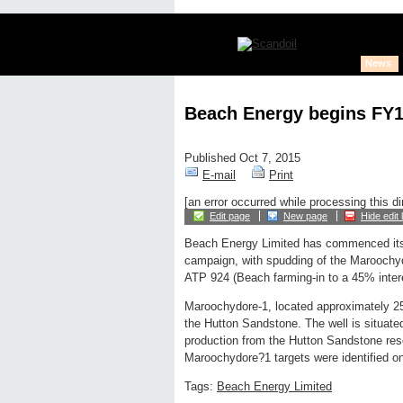
News
Beach Energy begins FY1
Published Oct 7, 2015
E-mail
Print
[an error occurred while processing this di
Edit page
New page
Hide edit 
Beach Energy Limited has commenced its 
campaign, with spudding of the Maroochydo
ATP 924 (Beach farming-in to a 45% intere
Maroochydore-1, located approximately 250
the Hutton Sandstone. The well is situated
production from the Hutton Sandstone reser
Maroochydore?1 targets were identified on
Tags:
Beach Energy Limited