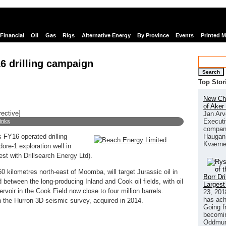
Financial
Oil
Gas
Rigs
Alternative Energy
By Province
Events
Printed 
6 drilling campaign
Search
Top Stor
New Chi
of Aker
rective]
Jan Arv
Executi
links
company
Haugan 
FY16 operated drilling
Kværne
re-1 exploration well in
st with Drillsearch Energy Ltd).
 kilometres north-east of Moomba, will target Jurassic oil in
Borr Dr
 between the long-producing Inland and Cook oil fields, with oil
Largest
voir in the Cook Field now close to four million barrels.
23, 201
has ach
 the Hurron 3D seismic survey, acquired in 2014.
Going f
becomin
Oddmund