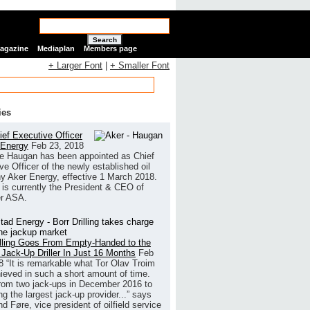
Search
Magazine
Mediaplan
Members page
+ Larger Font
|
+ Smaller Font
ies
ef Executive Officer
 Energy
Feb 23, 2018
e Haugan has been appointed as Chief
ve Officer of the newly established oil
 Aker Energy, effective 1 March 2018.
is currently the President & CEO of
r ASA.
illing Goes From Empty-Handed to the
 Jack-Up Driller In Just 16 Months
Feb
8
“It is remarkable what Tor Olav Troim
ieved in such a short amount of time.
rom two jack-ups in December 2016 to
g the largest jack-up provider...” says
 Føre, vice president of oilfield service