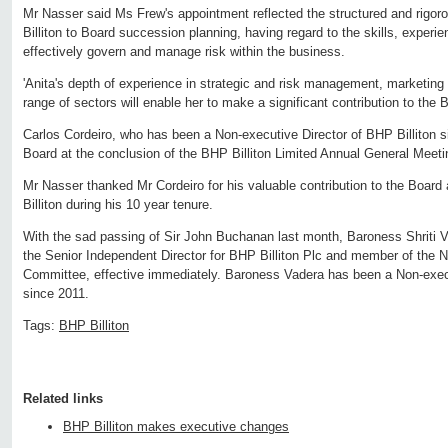
Mr Nasser said Ms Frew's appointment reflected the structured and rigo
Billiton to Board succession planning, having regard to the skills, experie
effectively govern and manage risk within the business.
'Anita's depth of experience in strategic and risk management, marketin
range of sectors will enable her to make a significant contribution to the B
Carlos Cordeiro, who has been a Non-executive Director of BHP Billiton sin
Board at the conclusion of the BHP Billiton Limited Annual General Meet
Mr Nasser thanked Mr Cordeiro for his valuable contribution to the Boar
Billiton during his 10 year tenure.
With the sad passing of Sir John Buchanan last month, Baroness Shriti 
the Senior Independent Director for BHP Billiton Plc and member of the
Committee, effective immediately. Baroness Vadera has been a Non-execu
since 2011.
Tags:
BHP Billiton
Related links
BHP Billiton makes executive changes