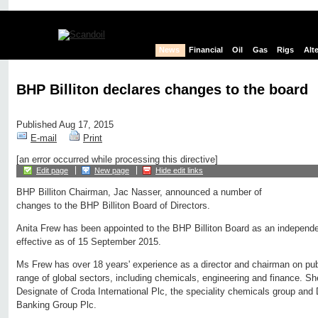
News
Financial
Oil
Gas
Rigs
Alt
BHP Billiton declares changes to the board
Published Aug 17, 2015
E-mail
Print
[an error occurred while processing this directive]
Edit page
New page
Hide edit links
BHP Billiton Chairman, Jac Nasser, announced a number of
changes to the BHP Billiton Board of Directors.
Anita Frew has been appointed to the BHP Billiton Board as an independe
effective as of 15 September 2015.
Ms Frew has over 18 years' experience as a director and chairman on pu
range of global sectors, including chemicals, engineering and finance. Sh
Designate of Croda International Plc, the speciality chemicals group an
Banking Group Plc.