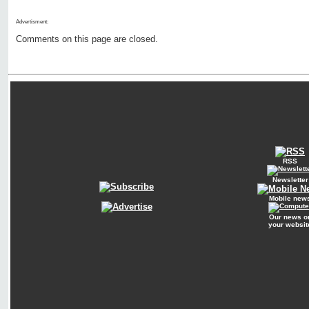
Advertisment:
Comments on this page are closed.
RSS
Newsletter
Mobile new
Our news o
your websit