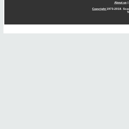
About us
Copyright
1973-2018. Sca
T