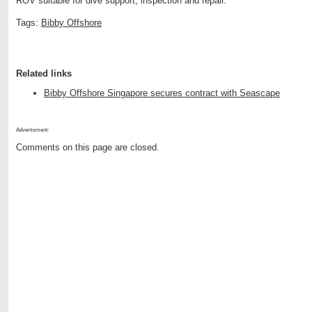
ROV suitable for dive support, inspection and repair.
Tags:
Bibby Offshore
Related links
Bibby Offshore Singapore secures contract with Seascape
Advertisment:
Comments on this page are closed.