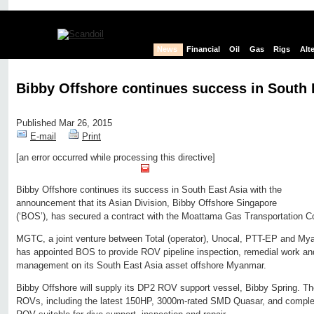
News
Financial
Oil
Gas
Rigs
Alt
Bibby Offshore continues success in South 
Published Mar 26, 2015
E-mail
Print
[an error occurred while processing this directive]
Edit page
New page
Hide edit links
Bibby Offshore continues its success in South East Asia with the
announcement that its Asian Division, Bibby Offshore Singapore
(‘BOS’), has secured a contract with the Moattama Gas Transportation
MGTC, a joint venture between Total (operator), Unocal, PTT-EP and My
has appointed BOS to provide ROV pipeline inspection, remedial work an
management on its South East Asia asset offshore Myanmar.
Bibby Offshore will supply its DP2 ROV support vessel, Bibby Spring. Th
ROVs, including the latest 150HP, 3000m-rated SMD Quasar, and comple