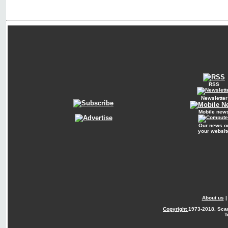
RSS
Newsletter
Mobile new
Our news o
your websit
About us
Copyright
1973-2018. Sca
T