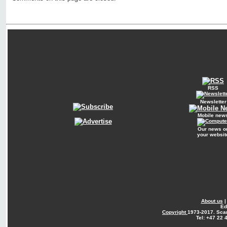
RSS
Newsletter
Mobile new
Our news o
your websit
About us
Ed
Copyright
1973-2017. Sca
Tel: +47 22 