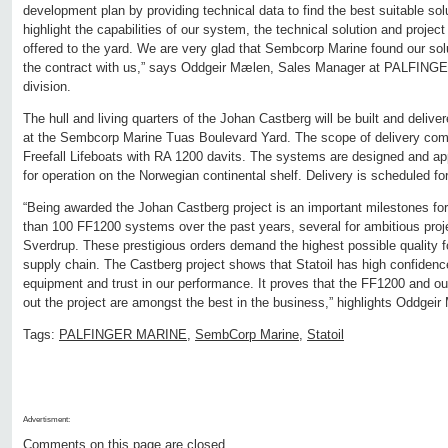
development plan by providing technical data to find the best suitable solu
highlight the capabilities of our system, the technical solution and proj
offered to the yard. We are very glad that Sembcorp Marine found our sol
the contract with us,” says Oddgeir Mælen, Sales Manager at PALFING
division.
The hull and living quarters of the Johan Castberg will be built and del
at the Sembcorp Marine Tuas Boulevard Yard. The scope of delivery co
Freefall Lifeboats with RA 1200 davits. The systems are designed and appr
for operation on the Norwegian continental shelf. Delivery is scheduled for 
“Being awarded the Johan Castberg project is an important milestones fo
than 100 FF1200 systems over the past years, several for ambitious proj
Sverdrup. These prestigious orders demand the highest possible quality f
supply chain. The Castberg project shows that Statoil has high confi
equipment and trust in our performance. It proves that the FF1200 and our
out the project are amongst the best in the business,” highlights Oddgei
Tags:
PALFINGER MARINE
,
SembCorp Marine
,
Statoil
Advertisment:
Comments on this page are closed.