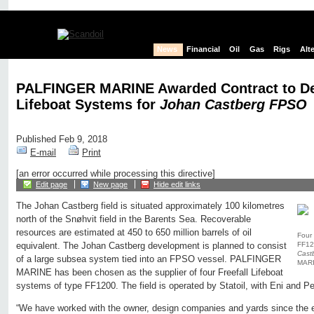
News
Financial
Oil
Gas
Rigs
Alt
PALFINGER MARINE Awarded Contract to Del
Lifeboat Systems for
Johan Castberg FPSO
Published Feb 9, 2018
E-mail
Print
[an error occurred while processing this directive]
Edit page
New page
Hide edit links
The Johan Castberg field is situated approximately 100 kilometres
north of the Snøhvit field in the Barents Sea. Recoverable
resources are estimated at 450 to 650 million barrels of oil
Four 
FF120
equivalent. The Johan Castberg development is planned to consist
Cast
of a large subsea system tied into an FPSO vessel. PALFINGER
MARI
MARINE has been chosen as the supplier of four Freefall Lifeboat
systems of type FF1200. The field is operated by Statoil, with Eni and Pe
“We have worked with the owner, design companies and yards since the ea