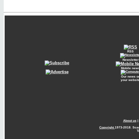
RSS
Newsletter
Mobile new
Our news o
your websit
About us
Copyright
1973-2018. Sca
T