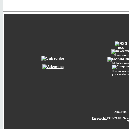
RSS
Newsletter
Mobile new
Our news o
your websit
About us
Copyright
1973-2018. Sca
T