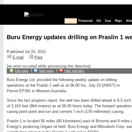
News
Financial
Oil
Gas
Rigs
Alt
Buru Energy updates drilling on Praslin 1 we
Published Jul 24, 2015
E-mail
Print
[an error occurred while processing this directive]
Edit page
New page
Hide edit links
Buru Energy Ltd. provided the following weekly update on drilling
operations at the Praslin 1 well as at 06:00 hrs, July 23 (AWST) in
Permit EP391 in Western Australia.
Since the last progress report, the well has been drilled ahead in 8.5 inch
of 3,163 feet (964 meters) as at 06:00 hours today. The forward operation is
casing point point and run and cement 7 inch (178 millimeter) casing.
Praslin 1 is located 56 miles (90 kilometers) east of Broome and 9 miles 
Energy's producing Ungani oil field. Buru Energy and Mitsubishi Corp. ea