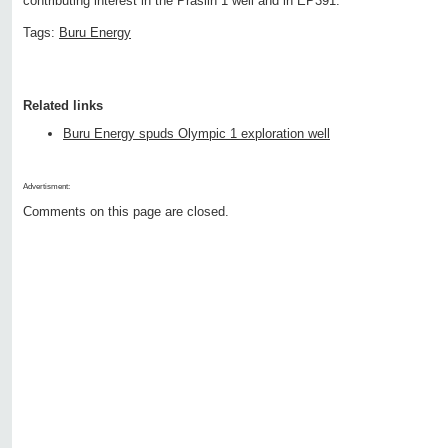
contributing interest in the Praslin 1 well and in EP391.
Tags:
Buru Energy
Related links
Buru Energy spuds Olympic 1 exploration well
Advertisment:
Comments on this page are closed.