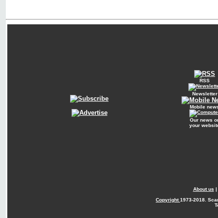
RSS
Newsletter
Mobile new
Our news o
your websit
About us
Copyright
1973-2018. Sca
T