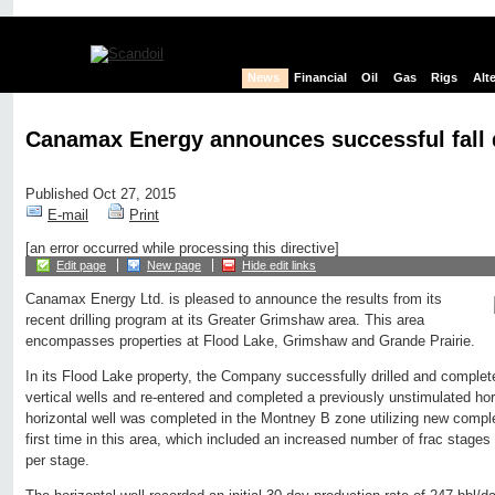
News
Financial
Oil
Gas
Rigs
Alt
Canamax Energy announces successful fall 
Published Oct 27, 2015
E-mail
Print
[an error occurred while processing this directive]
Edit page
New page
Hide edit links
Canamax Energy Ltd. is pleased to announce the results from its
recent drilling program at its Greater Grimshaw area. This area
encompasses properties at Flood Lake, Grimshaw and Grande Prairie.
In its Flood Lake property, the Company successfully drilled and complet
vertical wells and re-entered and completed a previously unstimulated hori
horizontal well was completed in the Montney B zone utilizing new comple
first time in this area, which included an increased number of frac stag
per stage.