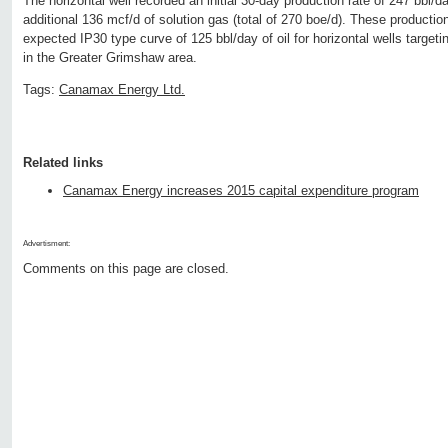
The horizontal well recorded an initial 30-day production rate of 247 bbl/d
additional 136 mcf/d of solution gas (total of 270 boe/d). These product
expected IP30 type curve of 125 bbl/day of oil for horizontal wells targe
in the Greater Grimshaw area.
Tags:
Canamax Energy Ltd.
Related links
Canamax Energy increases 2015 capital expenditure program
Advertisment:
Comments on this page are closed.