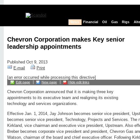
News
Financial
Oil
Gas
Rigs
Alt
Chevron Corporation makes Key senior
leadership appointments
Published Oct 9, 2013
E-mail
Print
[an error occurred while processing this directive]
Edit page
New page
Hide edit links
Chevron Corporation announced that it is making three key
appointments to its executive team and realigning its existing
technology and services organizations.
Effective Jan. 1, 2014, Jay Johnson becomes senior vice president, Up
becomes senior vice president, Technology, Projects and Services. The ne
Kirkland, vice chairman and executive vice president, Upstream. Also effe
Breber becomes corporate vice president and president, Chevron Gas and
Watson, chairman of the board and chief executive officer. Following Kirk