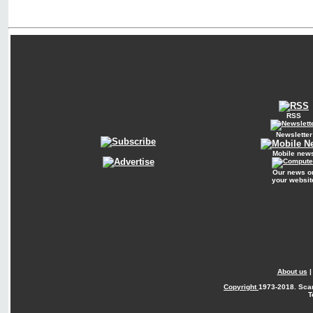
RSS
Newsletter
Mobile new
Our news o
your websit
About us
Copyright
1973-2018. Sca
T