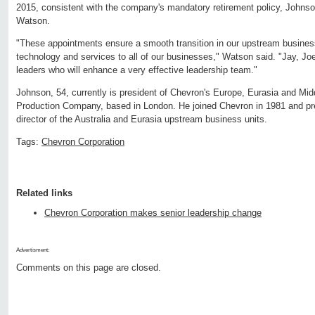
2015, consistent with the company's mandatory retirement policy, Johnso
Watson.
"These appointments ensure a smooth transition in our upstream business
technology and services to all of our businesses," Watson said. "Jay, Jo
leaders who will enhance a very effective leadership team."
Johnson, 54, currently is president of Chevron's Europe, Eurasia and Mid
Production Company, based in London. He joined Chevron in 1981 and p
director of the Australia and Eurasia upstream business units.
Tags:
Chevron Corporation
Related links
Chevron Corporation makes senior leadership change
Advertisment:
Comments on this page are closed.