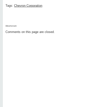
Tags:
Chevron Corporation
Advertisment:
Comments on this page are closed.