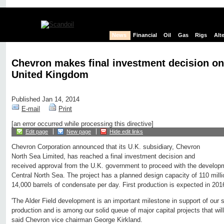
News
Financial
Oil
Gas
Rigs
Alt
Chevron makes final investment decision on 
United Kingdom
Published Jan 14, 2014
E-mail
Print
[an error occurred while processing this directive]
Edit page
New page
Hide edit links
Chevron Corporation announced that its U.K. subsidiary, Chevron
North Sea Limited, has reached a final investment decision and
received approval from the U.K. government to proceed with the developme
Central North Sea. The project has a planned design capacity of 110 milli
14,000 barrels of condensate per day. First production is expected in 201
'The Alder Field development is an important milestone in support of our st
production and is among our solid queue of major capital projects that will
said Chevron vice chairman George Kirkland.