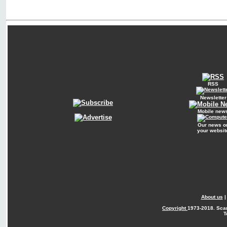
RSS
Newsletter
Mobile new
Our news o
your websit
About us
Copyright
1973-2018. Sca
T