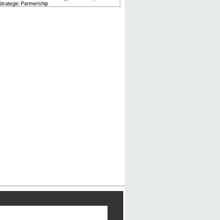
trategic Partnership