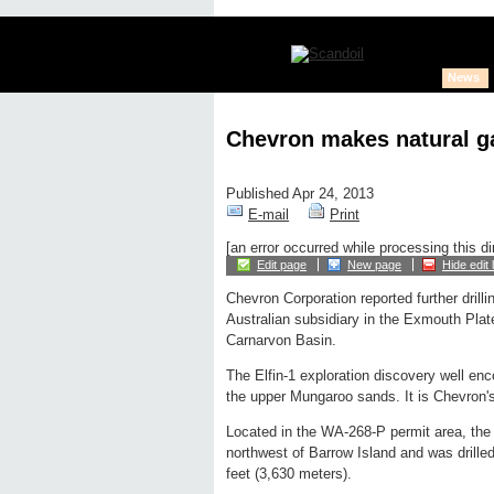
News
Chevron makes natural ga
Published Apr 24, 2013
E-mail
Print
[an error occurred while processing this di
Edit page
New page
Hide edit 
Chevron Corporation reported further drill
Australian subsidiary in the Exmouth Plate
Carnarvon Basin.
The Elfin-1 exploration discovery well en
the upper Mungaroo sands. It is Chevron's
Located in the WA-268-P permit area, the 
northwest of Barrow Island and was drilled
feet (3,630 meters).