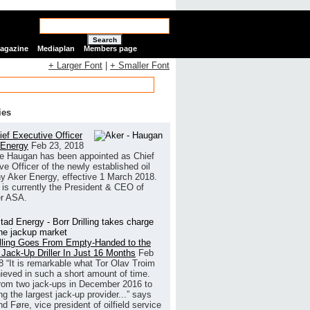
Search
Magazine
Mediaplan
Members page
+ Larger Font
|
+ Smaller Font
ies
ef Executive Officer
 Energy
Feb 23, 2018
e Haugan has been appointed as Chief
ve Officer of the newly established oil
 Aker Energy, effective 1 March 2018.
is currently the President & CEO of
r ASA.
illing Goes From Empty-Handed to the
 Jack-Up Driller In Just 16 Months
Feb
8
“It is remarkable what Tor Olav Troim
ieved in such a short amount of time.
rom two jack-ups in December 2016 to
g the largest jack-up provider...” says
 Føre, vice president of oilfield service