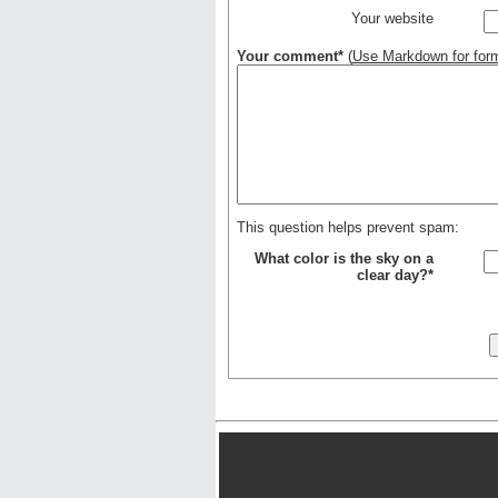
Your website
Your comment*
(
Use Markdown for form
This question helps prevent spam:
What color is the sky on a
clear day?*