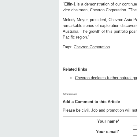
"Elfin-1 is a demonstration of our continu
vice chairman, Chevron Corporation. "Thes
Melody Meyer, president, Chevron Asia Pa
remarkable series of exploration discoveri
Australia. The growth of this portfolio p
Pacific region."
Tags:
Chevron Corporation
Related links
Chevron declares further natural g
Advertisment:
Add a Comment to this Article
Please be civil. Job and promotion will n
Your name*
Your e-mail*