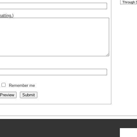
Through S
atting.
)
Remember me