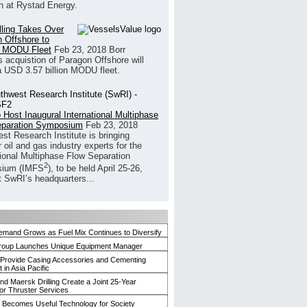
h at Rystad Energy.
illing Takes Over
 Offshore to
 MODU Fleet
Feb 23, 2018
Borr
’s acquistion of Paragon Offshore will
a USD 3.57 billion MODU fleet.
 Host Inaugural International Multiphase
eparation Symposium
Feb 23, 2018
st Research Institute is bringing
 oil and gas industry experts for the
tional Multiphase Flow Separation
2
ium (IMFS
), to be held April 25-26,
t SwRI’s headquarters...
mand Grows as Fuel Mix Continues to Diversify
roup Launches Unique Equipment Manager
 Provide Casing Accessories and Cementing
in Asia Pacific
and Maersk Drilling Create a Joint 25-Year
for Thruster Services
Becomes Useful Technology for Society