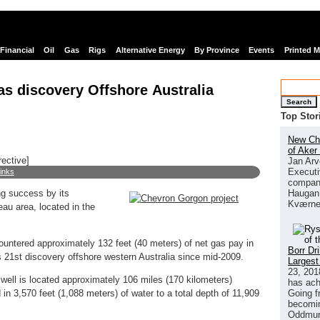
Financial
Oil
Gas
Rigs
Alternative Energy
By Province
Events
Printed 
s discovery Offshore Australia
Search
Top Stor
New Chi
of Aker
rective]
Jan Arv
Executi
links
company
Haugan 
ing success by its
Kværne
au area, located in the
countered approximately 132 feet (40 meters) of net gas pay in
Borr Dr
 21st discovery offshore western Australia since mid-2009.
Largest
23, 201
well is located approximately 106 miles (170 kilometers)
has ach
Going f
 in 3,570 feet (1,088 meters) of water to a total depth of 11,909
becomin
Oddmund