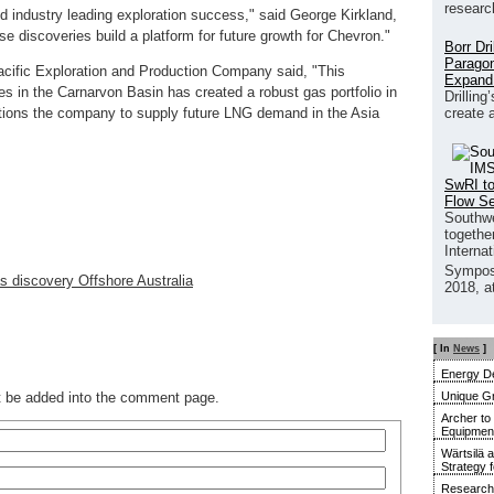
researc
ed industry leading exploration success," said George Kirkland,
e discoveries build a platform for future growth for Chevron."
Borr Dr
Paragon
cific Exploration and Production Company said, "This
Expand
es in the Carnarvon Basin has created a robust gas portfolio in
Drilling
create 
ositions the company to supply future LNG demand in the Asia
SwRI to
Flow S
Southwe
together
Interna
Sympos
as discovery Offshore Australia
2018, a
[ In
News
]
Energy De
Unique G
ot be added into the comment page.
Archer to
Equipment 
Wärtsilä 
Strategy 
Research 