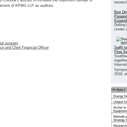
to Chinook's articles to increase the maximum number of
researc
intment of KPMG LLP as auditors.
Borr Dr
Paragon
Expand
Drilling
create 
tal program
SwRI to
e and Chief Financial Officer
Flow S
Southwe
together
Interna
Sympos
2018, a
[ In
News
]
Energy De
Unique G
Archer to
Equipment 
Wärtsilä 
Strategy 
Research 