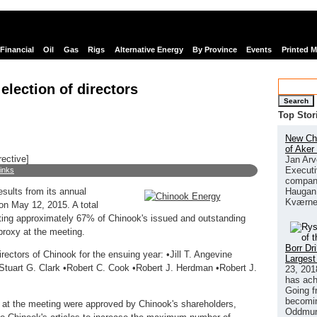
Financial
Oil
Gas
Rigs
Alternative Energy
By Province
Events
Printed 
election of directors
Search
Top Stor
New Chi
of Aker
rective]
Jan Arv
Executi
links
company
Haugan 
esults from its annual
Kværne
on May 12, 2015. A total
ing approximately 67% of Chinook's issued and outstanding
proxy at the meeting.
Borr Dr
ectors of Chinook for the ensuing year: •Jill T. Angevine
Largest
•Stuart G. Clark •Robert C. Cook •Robert J. Herdman •Robert J.
23, 201
has ach
Going f
becomin
ed at the meeting were approved by Chinook's shareholders,
Oddmund