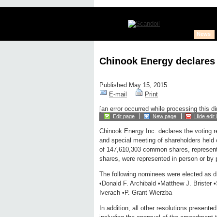
News
Chinook Energy declares 
Published May 15, 2015
E-mail
Print
[an error occurred while processing this di
Edit page
New page
Hide edit 
Chinook Energy Inc. declares the voting r
and special meeting of shareholders held 
of 147,610,303 common shares, represent
shares, were represented in person or by 
The following nominees were elected as dir
•Donald F. Archibald •Matthew J. Brister 
Iverach •P. Grant Wierzba
In addition, all other resolutions present