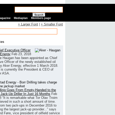
Search
Magazine
Mediaplan
Members page
+ Larger Font
|
+ Smaller Font
ies
ef Executive Officer
 Energy
Feb 23, 2018
e Haugan has been appointed as Chief
ve Officer of the newly established oil
 Aker Energy, effective 1 March 2018.
is currently the President & CEO of
r ASA.
illing Goes From Empty-Handed to the
 Jack-Up Driller In Just 16 Months
Feb
8
“It is remarkable what Tor Olav Troim
ieved in such a short amount of time.
rom two jack-ups in December 2016 to
g the largest jack-up provider...” says
 Føre, vice president of oilfield service