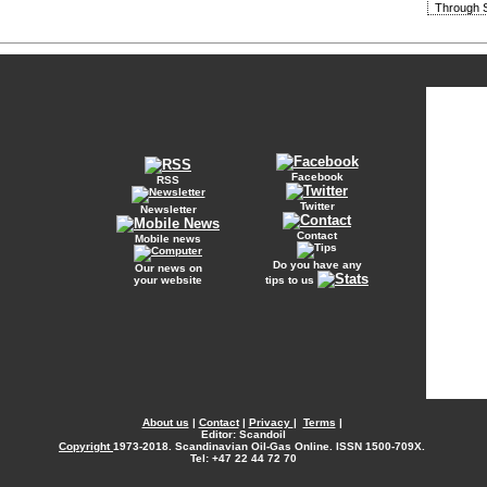
Through S
Facebook
RSS
Twitter
Newsletter
Contact
Mobile news
Do you have any
Our news on
your website
tips to us
About us
|
Contact
|
Privacy
|
Terms
|
Editor: Scandoil
Copyright
1973-2018. Scandinavian Oil-Gas Online. ISSN 1500-709X.
Tel: +47 22 44 72 70