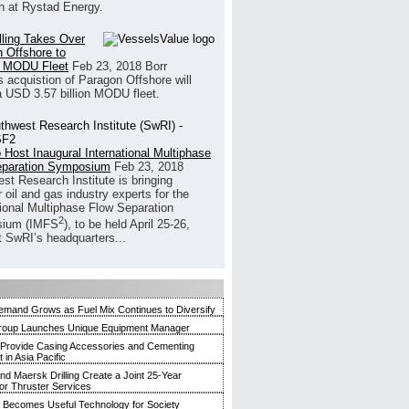
h at Rystad Energy.
illing Takes Over
 Offshore to
 MODU Fleet
Feb 23, 2018
Borr
’s acquistion of Paragon Offshore will
a USD 3.57 billion MODU fleet.
 Host Inaugural International Multiphase
eparation Symposium
Feb 23, 2018
st Research Institute is bringing
 oil and gas industry experts for the
tional Multiphase Flow Separation
2
ium (IMFS
), to be held April 25-26,
t SwRI’s headquarters...
mand Grows as Fuel Mix Continues to Diversify
roup Launches Unique Equipment Manager
 Provide Casing Accessories and Cementing
in Asia Pacific
and Maersk Drilling Create a Joint 25-Year
for Thruster Services
Becomes Useful Technology for Society