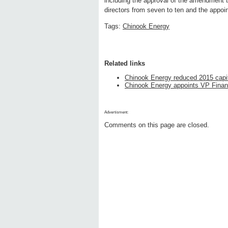
including the approval of the amendment 
directors from seven to ten and the appo
Tags:
Chinook Energy
Related links
Chinook Energy reduced 2015 capi
Chinook Energy appoints VP Financ
Advertisment:
Comments on this page are closed.