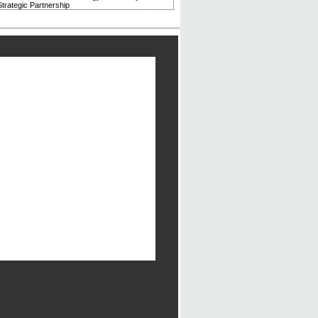
trategic Partnership