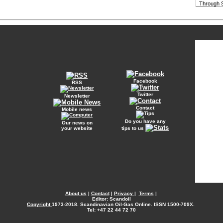
Through S
Facebook
RSS
Twitter
Newsletter
Contact
Mobile news
Do you have any
Our news on
your website
tips to us
About us
|
Contact
|
Privacy
|
Terms
|
Editor: Scandoil
Copyright
1973-2018. Scandinavian Oil-Gas Online. ISSN 1500-709X.
Tel: +47 22 44 72 70