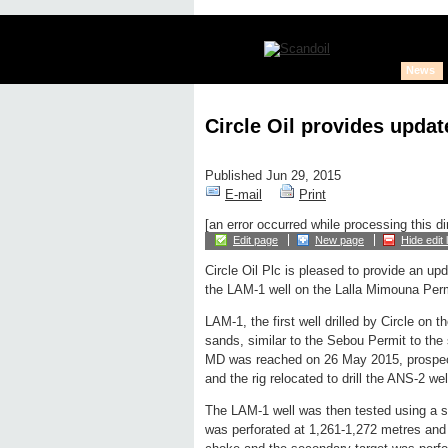
News
Circle Oil provides upda
Published Jun 29, 2015
E-mail
Print
[an error occurred while processing this di
Edit page
New page
Hide edit 
Circle Oil Plc is pleased to provide an up
the LAM-1 well on the Lalla Mimouna Per
LAM-1, the first well drilled by Circle on
sands, similar to the Sebou Permit to the
MD was reached on 26 May 2015, prospect
and the rig relocated to drill the ANS-2 wel
The LAM-1 well was then tested using a slic
was perforated at 1,261-1,272 metres and 