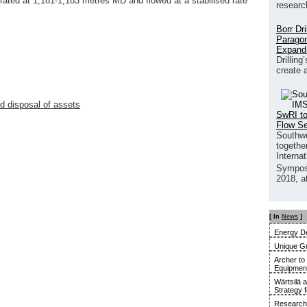
ated at 1,181-1,183 metres MD and flowed at a stabilised rate
researc
Borr Dr
Paragon
Expand
Drilling
create 
 disposal of assets
SwRI to
Flow S
Southwe
together
Interna
Sympos
2018, a
[ In
News
]
Energy De
Unique G
Archer to
Equipment 
Wärtsilä 
Strategy 
Research 