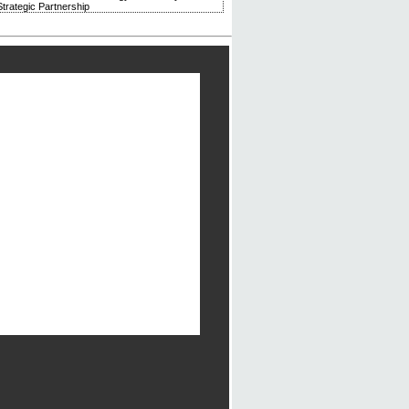
trategic Partnership