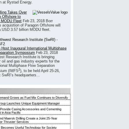
h at Rystad Energy.
illing Takes Over
 Offshore to
 MODU Fleet
Feb 23, 2018
Borr
’s acquistion of Paragon Offshore will
a USD 3.57 billion MODU fleet.
 Host Inaugural International Multiphase
eparation Symposium
Feb 23, 2018
st Research Institute is bringing
 oil and gas industry experts for the
tional Multiphase Flow Separation
2
ium (IMFS
), to be held April 25-26,
t SwRI’s headquarters...
mand Grows as Fuel Mix Continues to Diversify
roup Launches Unique Equipment Manager
 Provide Casing Accessories and Cementing
in Asia Pacific
and Maersk Drilling Create a Joint 25-Year
for Thruster Services
Becomes Useful Technology for Society