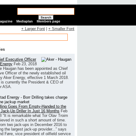
Search
Magazine
Mediaplan
Members page
+ Larger Font
|
+ Smaller Font
ies
ef Executive Officer
 Energy
Feb 23, 2018
e Haugan has been appointed as Chief
ve Officer of the newly established oil
 Aker Energy, effective 1 March 2018.
is currently the President & CEO of
r ASA.
illing Goes From Empty-Handed to the
 Jack-Up Driller In Just 16 Months
Feb
8
“It is remarkable what Tor Olav Troim
ieved in such a short amount of time.
rom two jack-ups in December 2016 to
g the largest jack-up provider...” says
 Føre, vice president of oilfield service