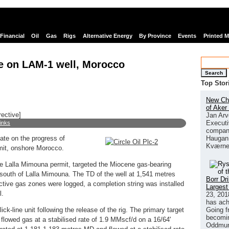
Financial
Oil
Gas
Rigs
Alternative Energy
By Province
Events
Printed 
te on LAM-1 well, Morocco
Search
Top Stor
New Chi
of Aker
rective]
Jan Arv
Executi
links
company
Haugan 
date on the progress of
Kværne
mit, onshore Morocco.
 the Lalla Mimouna permit, targeted the Miocene gas-bearing
 south of Lalla Mimouna. The TD of the well at 1,541 metres
Borr Dr
ive gas zones were logged, a completion string was installed
Largest
l.
23, 201
has ach
Going f
k-line unit following the release of the rig. The primary target
becomin
flowed gas at a stabilised rate of 1.9 MMscf/d on a 16/64'
Oddmund