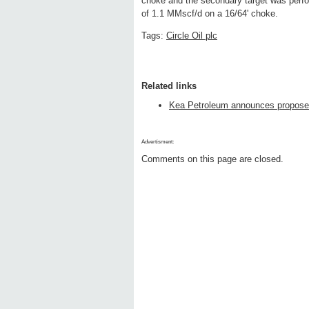
choke and the secondary target was perfor
of 1.1 MMscf/d on a 16/64' choke.
Tags:
Circle Oil plc
Related links
Kea Petroleum announces proposed
Advertisment:
Comments on this page are closed.