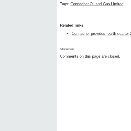
Tags:
Connacher Oil and Gas Limited
Related links
Connacher provides fourth quarter 
Advertisment:
Comments on this page are closed.