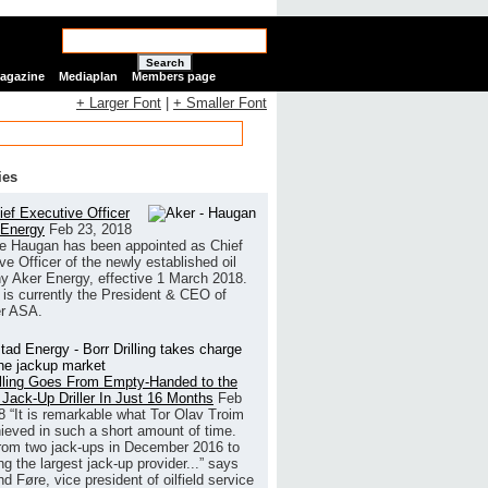
Search
Magazine
Mediaplan
Members page
+ Larger Font
|
+ Smaller Font
ies
ef Executive Officer
 Energy
Feb 23, 2018
e Haugan has been appointed as Chief
ve Officer of the newly established oil
 Aker Energy, effective 1 March 2018.
is currently the President & CEO of
r ASA.
illing Goes From Empty-Handed to the
 Jack-Up Driller In Just 16 Months
Feb
8
“It is remarkable what Tor Olav Troim
ieved in such a short amount of time.
rom two jack-ups in December 2016 to
g the largest jack-up provider...” says
 Føre, vice president of oilfield service