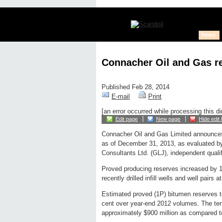
News
Connacher Oil and Gas re
Published Feb 28, 2014
E-mail
Print
[an error occurred while processing this di
Edit page
New page
Hide edit 
Connacher Oil and Gas Limited announces
as of December 31, 2013, as evaluated 
Consultants Ltd. (GLJ), independent quali
Proved producing reserves increased by 13 
recently drilled infill wells and well pairs
Estimated proved (1P) bitumen reserves to
cent over year-end 2012 volumes. The ten
approximately $900 million as compared to 