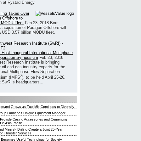
h at Rystad Energy.
illing Takes Over
 Offshore to
 MODU Fleet
Feb 23, 2018
Borr
’s acquistion of Paragon Offshore will
a USD 3.57 billion MODU fleet.
 Host Inaugural International Multiphase
eparation Symposium
Feb 23, 2018
st Research Institute is bringing
 oil and gas industry experts for the
tional Multiphase Flow Separation
2
ium (IMFS
), to be held April 25-26,
t SwRI’s headquarters...
mand Grows as Fuel Mix Continues to Diversify
roup Launches Unique Equipment Manager
 Provide Casing Accessories and Cementing
in Asia Pacific
and Maersk Drilling Create a Joint 25-Year
for Thruster Services
Becomes Useful Technology for Society