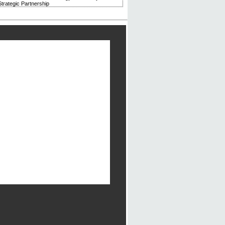
trategic Partnership