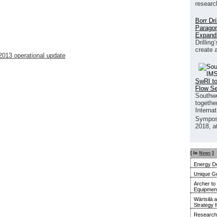
researc
Borr Dr
Paragon
Expand
Drilling
create 
2013 operational update
SwRI to
Flow S
Southwe
together
Interna
Sympos
2018, a
[ In
News
]
Energy De
Unique G
Archer to
Equipment 
Wärtsilä 
Strategy 
Research 