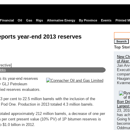
Financial
Oil
Gas
Rigs
Alternative Energy
By Province
Events
Printed 
ports year-end 2013 reserves
Search
Top Stor
New Chi
of Aker
rective]
Jan Arv
Executi
links
company
Haugan 
 its year-end reserves
Kværne
by GLJ Petroleum
fied reserves evaluators.
per cent to 22.5 million barrels with the inclusion of the
Borr Dr
 at Pod One. Production in 2013 totaled 4.3 million barrels.
Largest
23, 201
taled approximately 212 million barrels, a decrease of one per
has ach
Going f
 per cent present value (10% PV) of 1P bitumen reserves is
becomin
$1.0 billion in 2012.
Oddmund