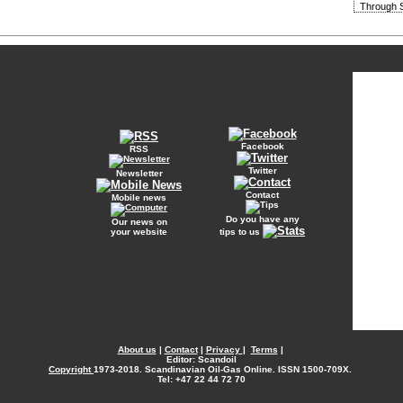
Through S
Facebook
RSS
Twitter
Newsletter
Contact
Mobile news
Do you have any
Our news on
your website
tips to us
About us
|
Contact
|
Privacy
|
Terms
|
Editor: Scandoil
Copyright
1973-2018. Scandinavian Oil-Gas Online. ISSN 1500-709X.
Tel: +47 22 44 72 70