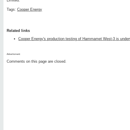
Limited.
Tags:
Cooper Energy
Related links
Cooper Energy's production testing of Hammamet West-3 is unde
Advertisment:
Comments on this page are closed.