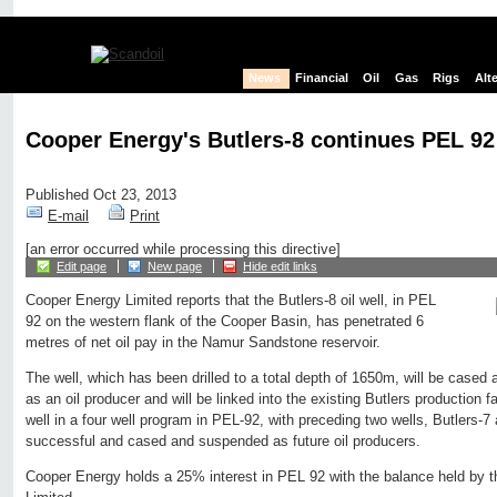
News
Financial
Oil
Gas
Rigs
Alt
Cooper Energy's Butlers-8 continues PEL 92 
Published Oct 23, 2013
E-mail
Print
[an error occurred while processing this directive]
Edit page
New page
Hide edit links
Cooper Energy Limited reports that the Butlers-8 oil well, in PEL
92 on the western flank of the Cooper Basin, has penetrated 6
metres of net oil pay in the Namur Sandstone reservoir.
The well, which has been drilled to a total depth of 1650m, will be case
as an oil producer and will be linked into the existing Butlers production fac
well in a four well program in PEL-92, with preceding two wells, Butlers-7
successful and cased and suspended as future oil producers.
Cooper Energy holds a 25% interest in PEL 92 with the balance held by 