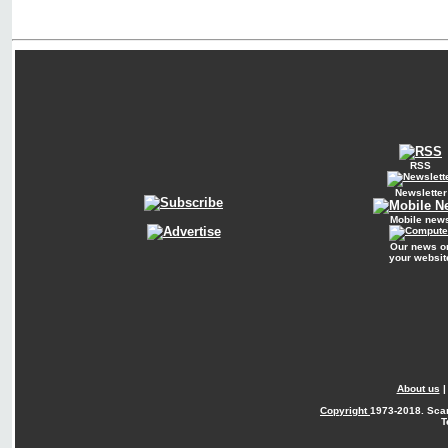
RSS
Newsletter
Mobile new
Our news o
your websit
About us
Copyright
1973-2018. Sca
T