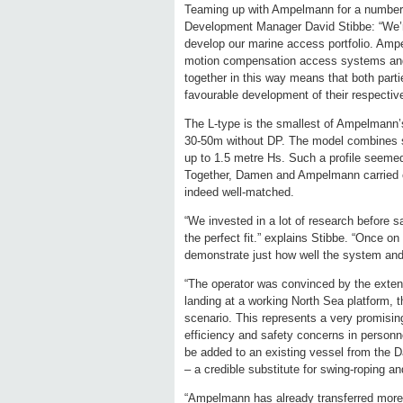
Teaming up with Ampelmann for a number 
Development Manager David Stibbe: “We’re 
develop our marine access portfolio. Amp
motion compensation access systems and
together in this way means that both partie
favourable development of their respectiv
The L-type is the smallest of Ampelmann’s
30-50m without DP. The model combines safe
up to 1.5 metre Hs. Such a profile seeme
Together, Damen and Ampelmann carried ou
indeed well-matched.
“We invested in a lot of research before s
the perfect fit.” explains Stibbe. “Once on
demonstrate just how well the system and
“The operator was convinced by the exten
landing at a working North Sea platform, th
scenario. This represents a very promising
efficiency and safety concerns in personn
be added to an existing vessel from the Da
– a credible substitute for swing-roping and
“Ampelmann has already transferred more t