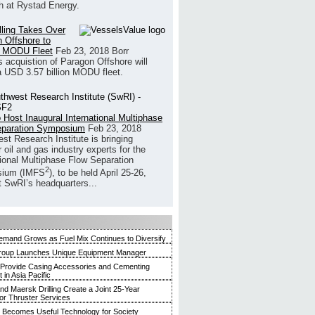
h at Rystad Energy.
illing Takes Over
 Offshore to
 MODU Fleet
Feb 23, 2018
Borr
’s acquistion of Paragon Offshore will
a USD 3.57 billion MODU fleet.
 Host Inaugural International Multiphase
eparation Symposium
Feb 23, 2018
st Research Institute is bringing
 oil and gas industry experts for the
tional Multiphase Flow Separation
2
ium (IMFS
), to be held April 25-26,
t SwRI’s headquarters...
mand Grows as Fuel Mix Continues to Diversify
roup Launches Unique Equipment Manager
 Provide Casing Accessories and Cementing
in Asia Pacific
and Maersk Drilling Create a Joint 25-Year
for Thruster Services
Becomes Useful Technology for Society