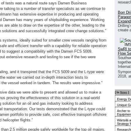
researc
of tests was a natural route says Damen Business
talking to a number of transfer specialists as we continue to
Borr Dr
elmann has extensive expertise in producing and operating
Paragon
 Damen has many years of shipbuilding experience. Working
Expand
s are able to draw on the expertise of the other, leading to the
Drilling
create 
e solutions and successfully integrated crew change solutions.”
 systems, ideally suited for smaller crew vessels ranging from
 and efficient transfer with a capability for reliable operation
SwRI to
d to suggest a compatibility with the Damen FCS 5009.
Flow S
t extensive research and testing to see if the two were
Southwe
together
Interna
ailing, and it transpired that the FCS 5009 and the L-type were
Sympos
2018, a
 the water we carried out in-depth interaction tests to
 the vessel worked in tandem. The results were impressive.”
sive data we were able to present and allowed us to make a
[ In
News
]
us proving the effectiveness of this solution in a real-world
Energy De
 solution for an oil and gas industry looking to address
Unique G
el transportation. Our tests demonstrated that the L-type could
Archer to
men portfolio to provide safe, cost effective transport offshore
Equipment 
 helicopter flights.”
Wärtsilä 
Strategy 
han 2.5 million people safely worldwide for the top oil majors,
Research 