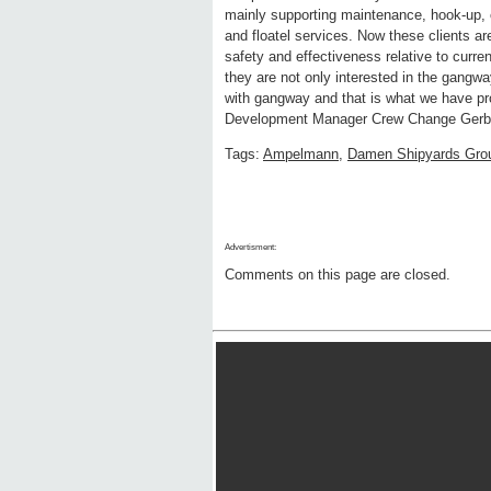
mainly supporting maintenance, hook-up
and floatel services. Now these clients a
safety and effectiveness relative to curren
they are not only interested in the gangwa
with gangway and that is what we have 
Development Manager Crew Change Gerb
Tags:
Ampelmann
,
Damen Shipyards Gro
Advertisment:
Comments on this page are closed.