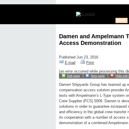
News
Damen and Ampelmann Te
Access Demonstration
Published Jun 23, 2016
E-mail
Print
[an error occurred while processing this di
Edit page
New page
Hide edit 
Damen Shipyards Group has teamed up wi
compensation access solution provider 
tests with Ampelmann’s L-Type system o
Crew Supplier (FCS) 5009. Damen is deve
solutions in order to guarantee increased 
and efficiency in the global crew transfer
its cooperation with a number of access su
demonstration of a combined Ampelmann a