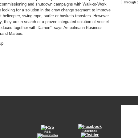
Through S
, commissioning and shutdown campaigns with Walk-to-Work
re looking for a solution in the crew change segment to improve
t helicopter, swing rope, surfer or baskets transfers. However,
y, they are in search of a proven integrated solution of vessel
produced together with Damen”, says Ampelmann Business
rand Marbus.
up
Facebook
RSS