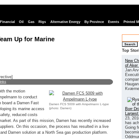
Financial
Oil
Gas
Rigs
Alternative Energy
By Province
Events
Printed 
am Up for Marine
Search
Top Stor
New Chi
of Aker
Jan Arv
Executi
rective]
company
links
Haugan 
Kværne
th the motion
Ampelmann to conduct
n board a Damen Fast
Damen FCS 5009 with Ampelmann L-type
(photo: Damen)
Borr Dr
loping its marine access
Largest
safety, reduced costs
23, 201
 market. As part of this mission, Damen has recently increased
has ach
ppliers. On this occasion, the process has resulted in a live
Going f
becomin
nd Damen solution at a North Sea gas production platform.
Oddmund