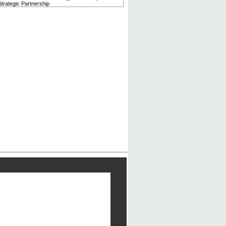
trategic Partnership