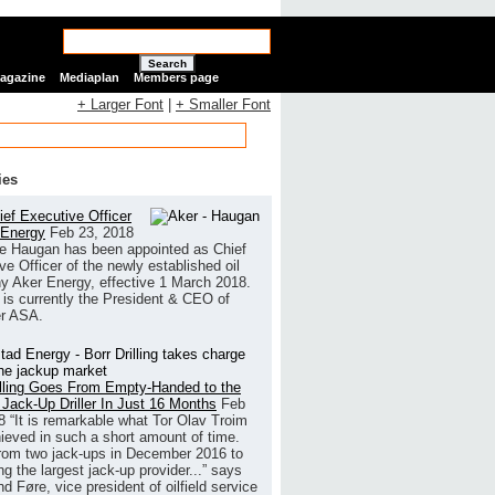
Search
Magazine
Mediaplan
Members page
+ Larger Font
|
+ Smaller Font
ies
ef Executive Officer
 Energy
Feb 23, 2018
e Haugan has been appointed as Chief
ve Officer of the newly established oil
 Aker Energy, effective 1 March 2018.
is currently the President & CEO of
r ASA.
illing Goes From Empty-Handed to the
 Jack-Up Driller In Just 16 Months
Feb
8
“It is remarkable what Tor Olav Troim
ieved in such a short amount of time.
rom two jack-ups in December 2016 to
g the largest jack-up provider...” says
 Føre, vice president of oilfield service