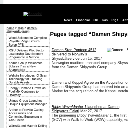
News
Financial
Oil
Gas
Rigs
Alt
home
>
tags
>
damen-
shipyards-group
Pages tagged “Damen Shipy
Wood Selected to Complete
Rhyolite Ridge Lithium-
Boron PFS
Damen Stan Pontoon 4512
RGU Delivers Pilot Sector
Leadership Development
delivered to Norway’s
Programme in Mexico
Skyssbåtservice
Jun 15, 2017
Norwegian maritime transport company Skyssb
Xodus Group Welcomes
Subsea 7 as a New
from the Damen Shipyards Group.
Shareholder
Wellsite Introduces IQ Scan
Technology for Tracking
Damen and Keppel Agree on the Acquisition o
Durable Assets
Damen Shipyards Group has entered into an a
Energy Demand Grows as
Marine for the acquisition of the Keppel Verol
Fuel Mix Continues to
Diversify
Unique Group Launches
Unique Equipment Manager
Bibby WaveMaster 1
launched at Damen
Archer to Provide Casing
Shipyards Galati
Mar 27, 2017
Accessories and
The pioneering
Bibby WaveMaster 1
, the fir
Cementing Equipment in
(SOV) with Walk-to-Work (W2W) capability, was
Asia Pacific
Wärtsilä and Maersk Drilling