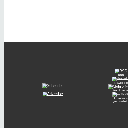
RSS
Newsletter
Mobile new
Our news o
your websit