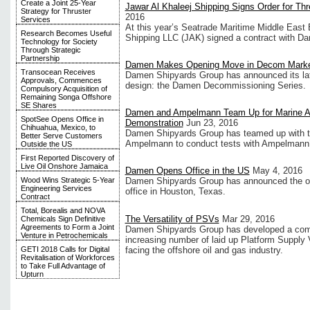
Create a Joint 25-Year
Jawar Al Khaleej Shipping Signs Order for T
Strategy for Thruster
2016
Services
At this year’s Seatrade Maritime Middle East E
Research Becomes Useful
Shipping LLC (JAK) signed a contract with D
Technology for Society
Through Strategic
Partnership
Damen Makes Opening Move in Decom Mark
Transocean Receives
Damen Shipyards Group has announced its la
Approvals, Commences
design: the Damen Decommissioning Series.
Compulsory Acquisition of
Remaining Songa Offshore
SE Shares
Damen and Ampelmann Team Up for Marine 
SpotSee Opens Office in
Demonstration
Jun 23, 2016
Chihuahua, Mexico, to
Damen Shipyards Group has teamed up with t
Better Serve Customers
Ampelmann to conduct tests with Ampelmann’
Outside the US
First Reported Discovery of
Live Oil Onshore Jamaica
Damen Opens Office in the US
May 4, 2016
Wood Wins Strategic 5-Year
Damen Shipyards Group has announced the op
Engineering Services
office in Houston, Texas.
Contract
Total, Borealis and NOVA
The Versatility of PSVs
Mar 29, 2016
Chemicals Sign Definitive
Agreements to Form a Joint
Damen Shipyards Group has developed a comm
Venture in Petrochemicals
increasing number of laid up Platform Supply 
facing the offshore oil and gas industry.
GETI 2018 Calls for Digital
Revitalisation of Workforces
to Take Full Advantage of
Upturn