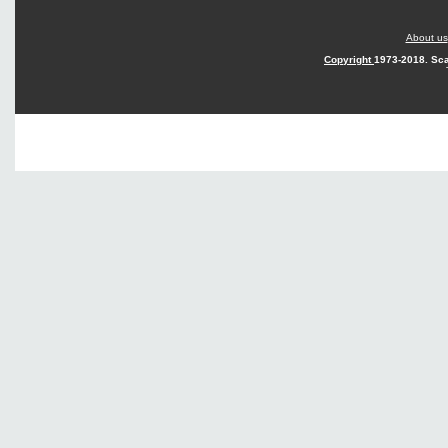
About us
Copyright
1973-2018. Sca