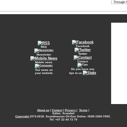
Through S
Facebook
RSS
Twitter
Newsletter
Contact
Mobile news
Do you have any
Our news on
your website
tips to us
About us
|
Contact
|
Privacy
|
Terms
|
Editor: Scandoil
Copyright
1973-2018. Scandinavian Oil-Gas Online. ISSN 1500-709X.
Tel: +47 22 44 72 70