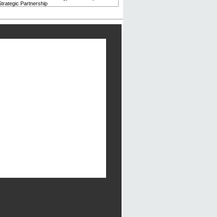
trategic Partnership