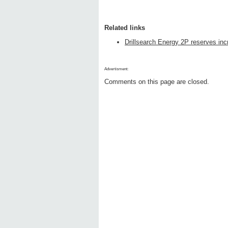
Related links
Drillsearch Energy 2P reserves in
Advertisment:
Comments on this page are closed.