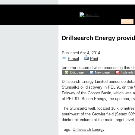
News
Drillsearch Energy provid
Published Apr 4, 2014
E-mail
Print
[an error occurred while processing this di
Edit page
New page
Hide edit 
Drillsearch Energy Limited announce detai
Stunsail-1 oil discovery in PEL 91 on the
Fairway of the Cooper Basin, which was 
of PEL 91. Beach Energy, the operator, 
The Stunsail-1 well, located 16 kilometres
southwest of the Growler field (Senex 6
thicker oil column at the main target leve
Tags:
Drillsearch Energy