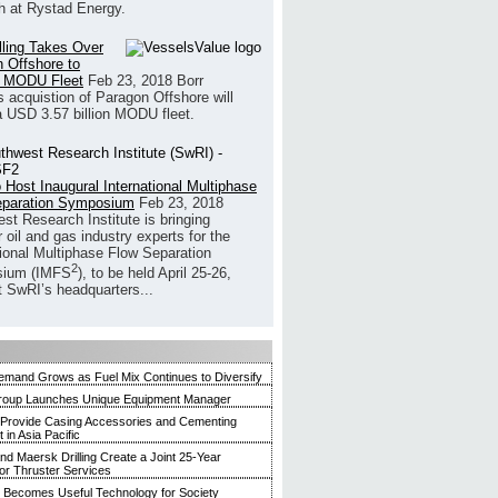
h at Rystad Energy.
illing Takes Over
 Offshore to
 MODU Fleet
Feb 23, 2018
Borr
’s acquistion of Paragon Offshore will
a USD 3.57 billion MODU fleet.
 Host Inaugural International Multiphase
eparation Symposium
Feb 23, 2018
st Research Institute is bringing
 oil and gas industry experts for the
tional Multiphase Flow Separation
2
ium (IMFS
), to be held April 25-26,
t SwRI’s headquarters...
mand Grows as Fuel Mix Continues to Diversify
roup Launches Unique Equipment Manager
 Provide Casing Accessories and Cementing
in Asia Pacific
and Maersk Drilling Create a Joint 25-Year
for Thruster Services
Becomes Useful Technology for Society