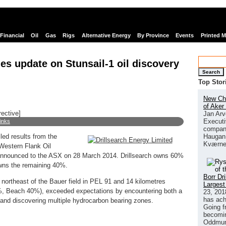
Financial
Oil
Gas
Rigs
Alternative Energy
By Province
Events
Printed 
es update on Stunsail-1 oil discovery
Search
Top Stor
New Chi
of Aker
rective]
Jan Arv
Executi
links
company
Haugan 
led results from the
Kværne
 Western Flank Oil
announced to the ASX on 28 March 2014. Drillsearch owns 60%
owns the remaining 40%.
Borr Dr
 northeast of the Bauer field in PEL 91 and 14 kilometres
Largest
0%, Beach 40%), exceeded expectations by encountering both a
23, 201
has ach
l and discovering multiple hydrocarbon bearing zones.
Going f
becomin
Oddmund