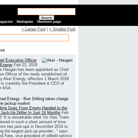
Search
Magazine
Mediaplan
Members page
+ Larger Font
|
+ Smaller Font
ies
ef Executive Officer
 Energy
Feb 23, 2018
e Haugan has been appointed as Chief
ve Officer of the newly established oil
 Aker Energy, effective 1 March 2018.
is currently the President & CEO of
r ASA.
illing Goes From Empty-Handed to the
 Jack-Up Driller In Just 16 Months
Feb
8
“It is remarkable what Tor Olav Troim
ieved in such a short amount of time.
rom two jack-ups in December 2016 to
g the largest jack-up provider...” says
 Føre, vice president of oilfield service