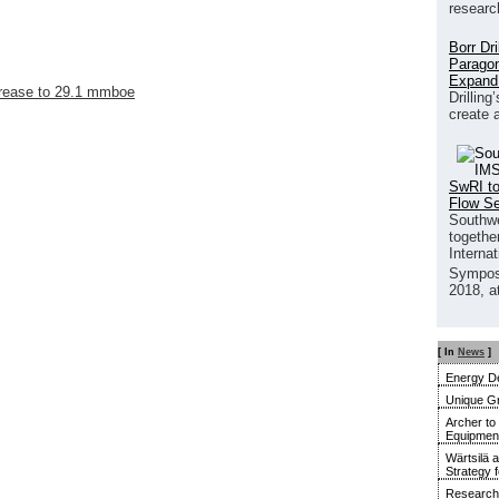
researc
Borr Dr
Paragon
Expand
crease to 29.1 mmboe
Drilling
create 
SwRI to
Flow S
Southwe
together
Interna
Sympos
2018, a
[ In
News
]
Energy De
Unique G
Archer to
Equipment 
Wärtsilä 
Strategy 
Research 