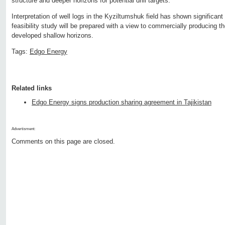
structure and deeper horizons for potential drill targets.
Interpretation of well logs in the Kyziltumshuk field has shown significan
feasibility study will be prepared with a view to commercially producing t
developed shallow horizons.
Tags:
Edgo Energy
Related links
Edgo Energy signs production sharing agreement in Tajikistan
Advertisment:
Comments on this page are closed.