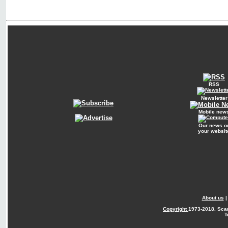
RSS
Newsletter
Mobile new
Our news o
your websit
About us
Copyright
1973-2018. Sca
T