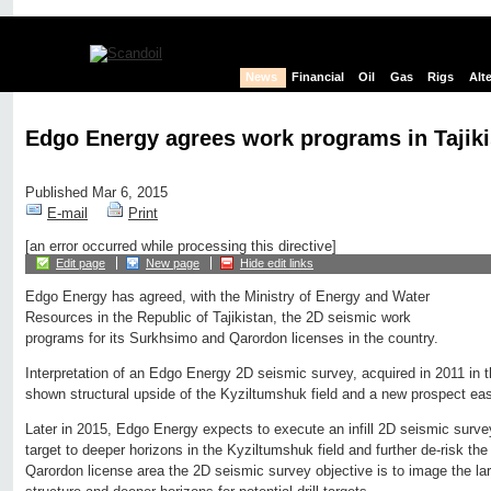
News
Financial
Oil
Gas
Rigs
Alt
Edgo Energy agrees work programs in Tajiki
Published Mar 6, 2015
E-mail
Print
[an error occurred while processing this directive]
Edit page
New page
Hide edit links
Edgo Energy has agreed, with the Ministry of Energy and Water
Resources in the Republic of Tajikistan, the 2D seismic work
programs for its Surkhsimo and Qarordon licenses in the country.
Interpretation of an Edgo Energy 2D seismic survey, acquired in 2011 in 
shown structural upside of the Kyziltumshuk field and a new prospect eas
Later in 2015, Edgo Energy expects to execute an infill 2D seismic survey
target to deeper horizons in the Kyziltumshuk field and further de-risk the 
Qarordon license area the 2D seismic survey objective is to image the la