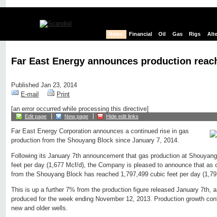
News
Financial
Oil
Gas
Rigs
Alt
Far East Energy announces production reac
Published Jan 23, 2014
E-mail
Print
[an error occurred while processing this directive]
Edit page
New page
Hide edit links
Far East Energy Corporation announces a continued rise in gas
production from the Shouyang Block since January 7, 2014.
Following its January 7th announcement that gas production at Shouyan
feet per day (1,677 Mcf/d), the Company is pleased to announce that as 
from the Shouyang Block has reached 1,797,499 cubic feet per day (1,79
This is up a further 7% from the production figure released January 7th,
produced for the week ending November 12, 2013. Production growth con
new and older wells.