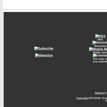
RSS
Newsletter
Mobile new
Our news o
your websit
About us
Copyright
1973-2018. Sca
T