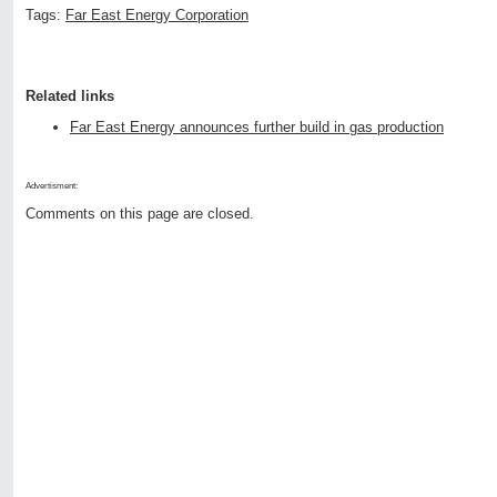
Tags:
Far East Energy Corporation
Related links
Far East Energy announces further build in gas production
Advertisment:
Comments on this page are closed.